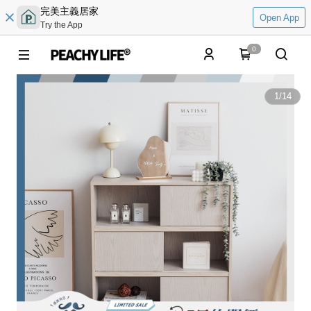
完美主義居家
Open App
Try the App
0
1
/
14