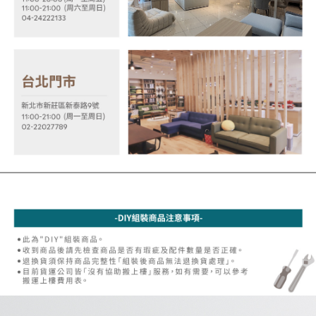
※ Please note: You don't need to make the payment immediately upon
[Important Notes]
completing the checkout process. However, if you wish to cancel the
1. This service is provided by Taiwan Mobile Co., Ltd. (the “Company”),
order, please contact the store where you made the purchase. Orders
allowing customers to purchase goods or services through this service at
canceled without the store's consent will still be considered valid, and you
the time of transaction. The receivables from the purchase or installment
will be required to settle the payment through AFTEE Buy Now Pay Later.
payments are transferred by the merchant to the Company, and customers
※ The status of the transaction and payment should be based on the
shall make payments according to the agreement using the Company’s
information displayed on the "AFTEE Buy Now Pay Later" checkout page.
billing system.
If you have any questions regarding the payment status or refund
2. In order to fulfill the contractual relationship established by consenting
requests after payment, please contact the "AFTEE Buy Now Pay Later
to use OP Pay Later, the merchant will provide your personal information
Customer Support Center" at
(including your name, phone number, or address) to the Company for the
https://netprotections.freshdesk.com/support/home
purposes of collecting, processing, and using the data required for
【Important Notes】
installment billing, including verification, validation, and correction.
3. For the full terms of service, please refer to the following link:
When using the "AFTEE Buy Now Pay Later" service provided by Net
https://oppay.tw/userRule
Protections Inc., you may need to provide personal information within the
necessary scope of this service. Additionally, the rights of payment claims
related to the transaction will be transferred to Net Protections Inc.
For information regarding the handling of personal data, please visit the
following URL:
https://aftee.tw/terms/#terms3
Users who are minors must obtain consent from their legal guardian or
parent before using "AFTEE Buy Now Pay Later." The company will not be
responsible for any losses incurred without proper consent.
When using "AFTEE Buy Now Pay Later," the credit limit will be
determined based on individual account conditions and subject to real-
time review by the company. If there is still an insufficient credit limit, users