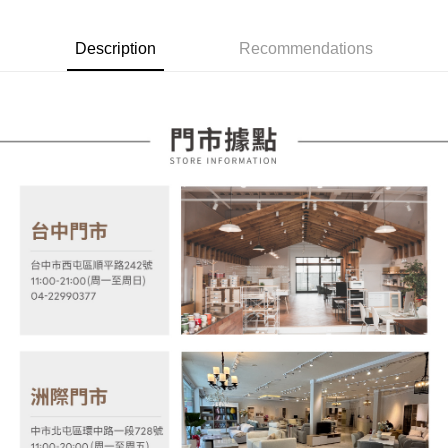
Taiwan Rakuten Card, Inc.
Taishin International Bank
CTBC Bank
[Terms of Use for OP Pay Later]
AFTEE
Taiwan Rakuten Card, Inc.
1. This service is provided by Taiwan Mobile and is available for Taiwan
Description
Recommendations
Mobile users without the need for additional applications.
More info
2. If you select OP Pay Later as your payment method, the system will
【About "AFTEE Buy Now Pay Later"】
automatically redirect you to the OP Pay Later transaction process upon
ATM Transfer
AFTEE Buy Now Pay Later is a payment method where you can "pay after
order placement. You will be required to verify your mobile number, select
receiving the goods." It makes your shopping experience simple,
the number of installments, and choose a payment due date. The
convenient, and secure!
Shipping Method
transaction will be deemed complete once payment is confirmed.
3. The approved credit limit, available installment terms, and applicable
Simple: No need to register as a member, bind a card, or make a deposit.
宅配
fees are subject to the details provided on the subsequent transaction
Convenient: Just provide your mobile number and complete the SMS
confirmation page.
NT$100/order | Free shipping on orders of NT$599 or more
verification to proceed with the checkout.
4. If the transaction is not confirmed within 30 minutes of order placement,
Secure: You can confirm the goods/services before making the payment.
or if the application fails the review process, the order will be
【"AFTEE Buy Now Pay Later" Checkout Process】
automatically canceled. If the OP Pay Later application fails the "manual
review" stage, it means the system scoring criteria were not met; specific
Select "AFTEE Buy Now Pay Later" as the payment method during
evaluation details will not be disclosed.
checkout. You will be redirected to the "AFTEE Buy Now Pay Later"
[Payment Instructions]
checkout page. Complete the SMS verification and confirm the amount to
1. Installment payments made through OP Pay Later are billed separately
finalize the payment.
and are not included in your telecom bill. A payment reminder SMS will be
Within a few days of order placement, you will receive a payment
sent after the monthly billing cycle.
notification SMS.
2. After accessing the bill via the link in the SMS, you may complete your
Within 14 days of receiving the payment notification SMS, click on the link
payment through one of the following channels: convenience store
provided in the message. You can make the payment through various
barcode, Taiwan Mobile retail stores, bank transfer, JKOPay, or iPASS
methods, including convenience stores, ATMs, online banking, etc. Once
MONEY.
the payment is made, the transaction is considered complete.