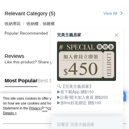
Relevant Category (5)
View All
收納專區
收納櫃．抽屜櫃
Popular Recommended
完美主義居家
Reviews
Like this product? Share your feedback with other customers.
Most Popular
Best Sellers
🔍【完美主義居家】
▶️首下載App 贈$150
▶️註冊/開卡加入會員 贈$200
This site uses cookies to offer you a better browsing experience. Find out more
▶️加line好友綁定 贈$100
Popular Tags
on how we use cookies and how you can change your settings on the Cookie
Statement in the
Privacy Policy
of this website. By browsing the website, you
agree to our use of cookies as described in our Cookie Statement.
Details >
回覆至 完美主義居家