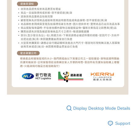
Display Desktop Mode Details
Support