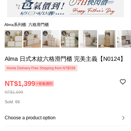
Alma系列櫃: 六格滑門櫃
Alma 日式木紋六格滑門櫃 完美主義【N0124】
Home Delivery Free Shipping from NT$599
NT$1,399
⚡爸氣價到
NT$1,699
Sold: 66
Choose a product option