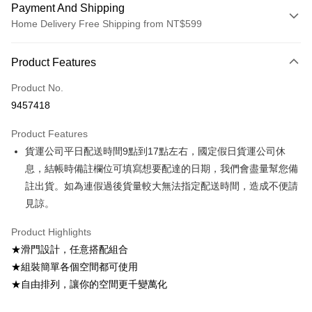
Payment And Shipping
Home Delivery Free Shipping from NT$599
Payment Method
Product Features
Credit Card (Full Payment)
Product No.
Credit Card Installments
9457418
0% for 3 months
NT$499
/month
21 Banks
Product Features
0% for 6 months
NT$249
/month
21 Banks
Taiwan Cooperative Bank
First Commercial Bank
貨運公司平日配送時間9點到17點左右，國定假日貨運公司休
Hua Nan Commercial Bank
Chang Hwa Commercial Bank
Taiwan Cooperative Bank
First Commercial Bank
LINE Pay
The Shanghai Commercial &
Taipei Fubon Commercial Bank
息，結帳時備註欄位可填寫想要配達的日期，我們會盡量幫您備
Hua Nan Commercial Bank
Chang Hwa Commercial Bank
Savings Bank
註出貨。如為連假過後貨量較大無法指定配送時間，造成不便請
Apple Pay
The Shanghai Commercial &
Taipei Fubon Commercial Bank
Cathay United Bank
Mega International Commercial
Savings Bank
見諒。
Bank
JKOPAY
Cathay United Bank
Mega International Commercial
Taiwan Business Bank
Taichung Commercial Bank
Product Highlights
Bank
Easy Wallet
HSBC Bank (Taiwan) Limited
Hwatai Bank
Taiwan Business Bank
Taichung Commercial Bank
★滑門設計，任意搭配組合
Union Bank of Taiwan
Far Eastern International Bank
HSBC Bank (Taiwan) Limited
Hwatai Bank
Google Pay
★組裝簡單各個空間都可使用
Yuanta Commercial Bank
Bank SinoPac
Union Bank of Taiwan
Far Eastern International Bank
★自由排列，讓你的空間更千變萬化
E.SUN Commercial Bank
DBS Bank
Yuanta Commercial Bank
Bank SinoPac
OP Pay Later
Taishin International Bank
CTBC Bank
E.SUN Commercial Bank
DBS Bank
More info