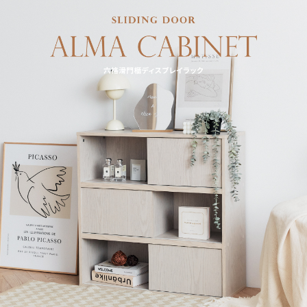
may be requested to undergo identity verification based on the review
results.
Registering multiple accounts or using others' information for registration
is strictly prohibited. In case of malicious use, Net Protections Inc.
reserves the right to suspend the user's credit limit and take legal action.