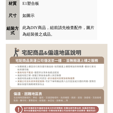
E1塑合板
材質
如圖示
尺寸
此為DIY商品，組前請先檢查配件，圖片
組裝方
式
為組裝後之成品。