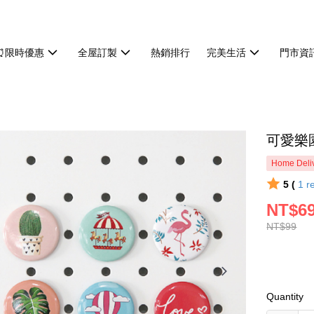
⏰限時優惠
全屋訂製
熱銷排行
完美生活
門市資
可愛樂
Home Deliv
5 (
1
r
NT$6
NT$99
Quantity