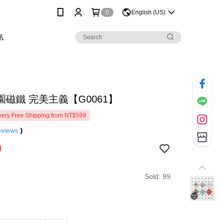
0
English (US)
訊
園磁鐵 完美主義【G0061】
ery Free Shipping from NT$599
eviews
)
9
Sold: 99