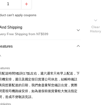
duct can't apply coupons
Clear
And Shipping
History
very Free Shipping from NT$599
 Method
Features
d (Full Payment)
o.
d Installments
eatures
 3 months
NT$23
/month
21 Banks
司配送時間9點到17點左右，週六通常只有早上配送，下
 6 months
NT$11
/month
21 Banks
Cooperative Bank
First Commercial Bank
司機安排，週日及國定假日貨運公司休息，結帳時備註
n Commercial Bank
Chang Hwa Commercial Bank
Cooperative Bank
First Commercial Bank
填寫想要配達的日期，我們會盡量幫您備註出貨，實際
anghai Commercial &
Taipei Fubon Commercial Bank
n Commercial Bank
Chang Hwa Commercial Bank
間需視司機路線安排，如為連假前後貨量較大無法指定
s Bank
anghai Commercial &
Taipei Fubon Commercial Bank
間，造成不便敬請見諒。
United Bank
Mega International Commercial
s Bank
Bank
ghlights
United Bank
Mega International Commercial