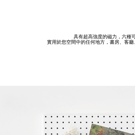
具有超高強度的磁力，六種
實用於您空間中的任何地方，書房、客廳