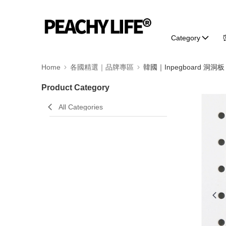
Category
Home
各國精選｜品牌專區
韓國｜Inpegboard 洞洞板
Product Category
All Categories