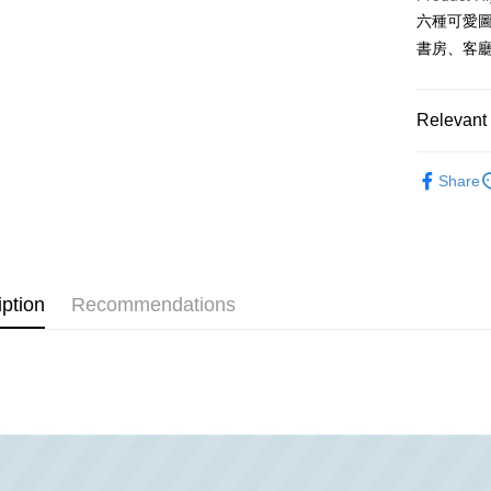
Taiwan 
六種可愛
Easy Walle
HSBC Ba
Taiwan 
書房、客
Union B
HSBC Ba
Google Pa
Yuanta
Union B
E.SUN 
Yuanta
OP Pay La
Relevant 
Taishin 
E.SUN 
More info
Taiwan 
Taishin 
[Terms of 
各國精選
AFTEE
1. This ser
Taiwan 
Share
韓國同步｜
Mobile user
More info
2. If you 
【About "A
牆面收納｜韓
ATM Trans
automatica
AFTEE Buy
order place
after rece
收納專區
select the
convenient
transactio
iption
Recommendations
Shipping
3. The appr
Simple: No
fees are su
Convenient
宅配
confirmati
verificatio
NT$100/ord
4. If the t
Secure: Yo
placement, 
【"AFTEE B
automatical
review" sta
Select "AF
evaluation 
checkout. 
[Payment In
checkout p