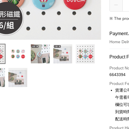
※ The pro
Payment 
Home Deli
Payment
Product 
Credit Car
Product N
6643394
Credit Car
Product F
0% for
貨運公
0% for
Taiwan 
午需看
Hua Na
Taiwan 
欄位可
LINE Pay
The Sh
Hua Na
到貨時
Saving
Apple Pay
The Sh
配送時
Cathay 
Saving
JKOPAY
Product Hi
Cathay 