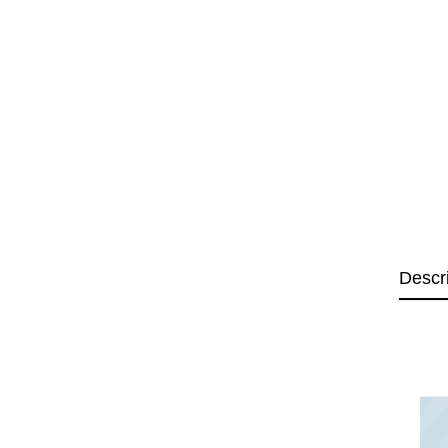
Descr