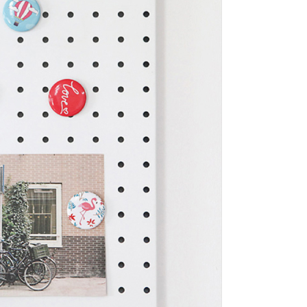
tion regarding the handling of personal data, please visit the
URL:
https://aftee.tw/terms/#terms3
are minors must obtain consent from their legal guardian or
ore using "AFTEE Buy Now Pay Later." The company will not
ible for any losses incurred without proper consent.
 "AFTEE Buy Now Pay Later," the credit limit will be
 based on individual account conditions and subject to real-
by the company. If there is still an insufficient credit limit,
be requested to undergo identity verification based on the
lts.
 multiple accounts or using others' information for registration
 prohibited. In case of malicious use, Net Protections Inc.
e right to suspend the user's credit limit and take legal action.