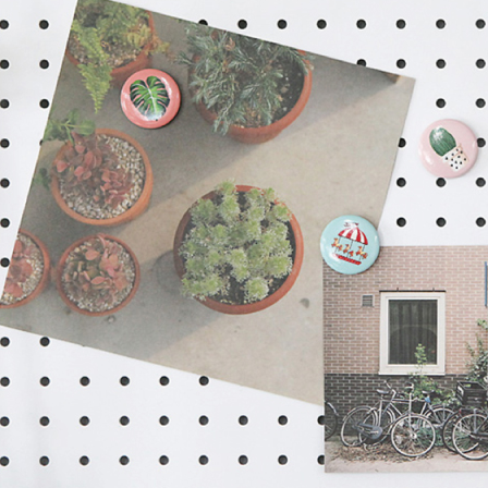
For informa
following 
Users who 
parent bef
be respons
When using
determined
time review 
users may 
review resu
Registering
is strictly
reserves th