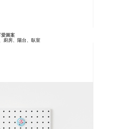
可愛圖案
、廚房、陽台、臥室