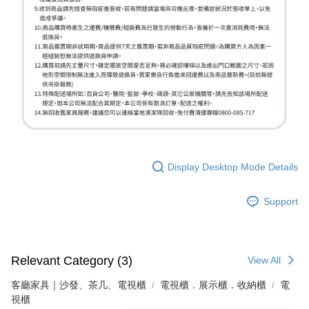
Display Desktop Mode Details
Support
Relevant Category (3)
View All
客廳家具｜沙發、茶几、電視櫃
電視櫃．展示櫃．收納櫃
電
視櫃