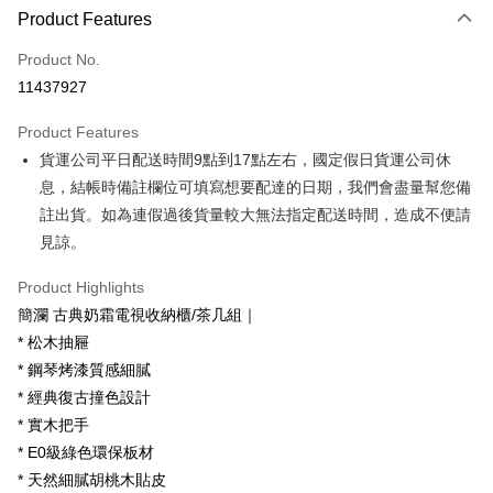
Product Features
Credit Card (Full Payment)
Product No.
Credit Card Installments
11437927
0% for 3 months
NT$6,600
/month
21 Banks
Product Features
0% for 6 months
NT$3,300
/month
21 Banks
Taiwan Cooperative Bank
First Commercial Bank
貨運公司平日配送時間9點到17點左右，國定假日貨運公司休
Hua Nan Commercial Bank
Chang Hwa Commercial Bank
Taiwan Cooperative Bank
First Commercial Bank
LINE Pay
The Shanghai Commercial &
Taipei Fubon Commercial Bank
息，結帳時備註欄位可填寫想要配達的日期，我們會盡量幫您備
Hua Nan Commercial Bank
Chang Hwa Commercial Bank
Savings Bank
註出貨。如為連假過後貨量較大無法指定配送時間，造成不便請
Apple Pay
The Shanghai Commercial &
Taipei Fubon Commercial Bank
Cathay United Bank
Mega International Commercial
Savings Bank
見諒。
Bank
JKOPAY
Cathay United Bank
Mega International Commercial
Taiwan Business Bank
Taichung Commercial Bank
Product Highlights
Bank
Easy Wallet
HSBC Bank (Taiwan) Limited
Hwatai Bank
Taiwan Business Bank
Taichung Commercial Bank
簡瀾 古典奶霜電視收納櫃/茶几組｜
Union Bank of Taiwan
Far Eastern International Bank
HSBC Bank (Taiwan) Limited
Hwatai Bank
Google Pay
* 松木抽屜
Yuanta Commercial Bank
Bank SinoPac
Union Bank of Taiwan
Far Eastern International Bank
* 鋼琴烤漆質感細膩
E.SUN Commercial Bank
DBS Bank
Yuanta Commercial Bank
Bank SinoPac
OP Pay Later
Taishin International Bank
CTBC Bank
* 經典復古撞色設計
E.SUN Commercial Bank
DBS Bank
More info
Taiwan Rakuten Card, Inc.
* 實木把手
Taishin International Bank
CTBC Bank
[Terms of Use for OP Pay Later]
AFTEE
Taiwan Rakuten Card, Inc.
* E0級綠色環保板材
1. This service is provided by Taiwan Mobile and is available for Taiwan
Mobile users without the need for additional applications.
More info
* 天然細膩胡桃木貼皮
2. If you select OP Pay Later as your payment method, the system will