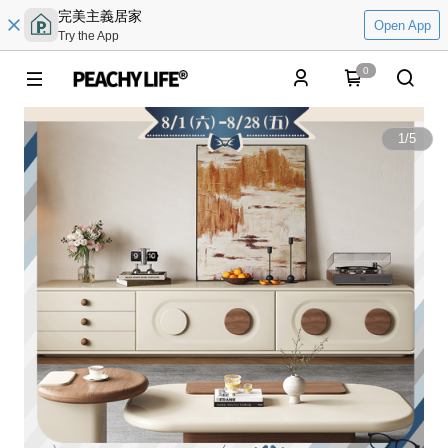
完美主義居家
Open App
Try the App
0
1
/
5