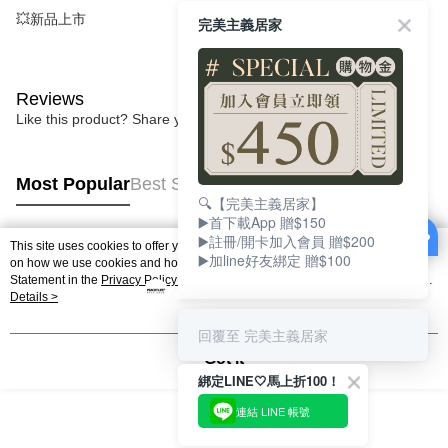
💥新品上市
完美主義居家
Reviews
Like this product? Share your feedback with other customers.
Most Popular
Best Sellers
🔍【完美主義居家】
▶️首下載App 贈$150
▶️註冊/開卡加入會員 贈$200
This site uses cookies to offer you a better browsing experience. Find out more
▶️加line好友綁定 贈$100
Popular Tags
on how we use cookies and how you can change your settings on the Cookie
Statement in the
Privacy Policy
of this website. By browsing the website, you
agree to our use of cookies as described in our Cookie Statement.
Details >
回覆至 完美主義居家
Got it
綁定LINE🤍馬上折100！
連結 LINE 帳號