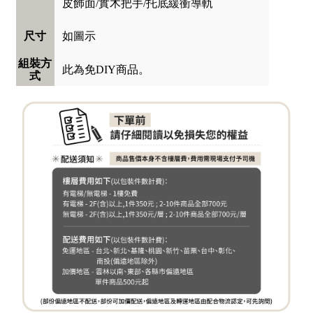
皮飾面/實木把手/托底緩衝導軌
如圖示
尺寸
組裝方
此為免DIY商品。
式