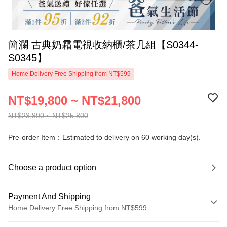
簡瀾 古典奶霜電視收納櫃/茶几組【S0344-
S0345】
Home Delivery Free Shipping from NT$599
NT$19,800 ~ NT$21,800
NT$23,800 ~ NT$25,800
Pre-order Item：Estimated to delivery on 60 working day(s).
Choose a product option
Payment And Shipping
Home Delivery Free Shipping from NT$599
Payment Method