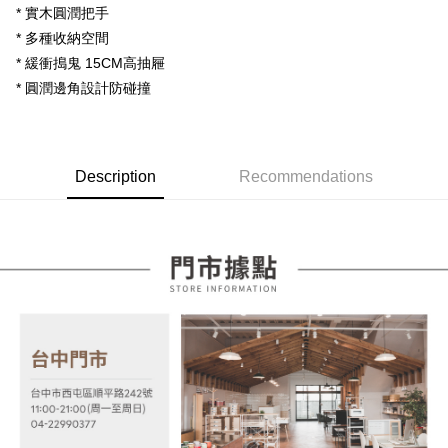
【About "AFTEE Buy Now Pay Later"】
* 實木圓潤把手
automatically redirect you to the OP Pay Later transaction process upon
ATM Transfer
AFTEE Buy Now Pay Later is a payment method where you can "pay after
order placement. You will be required to verify your mobile number, select
* 多種收納空間
receiving the goods." It makes your shopping experience simple,
the number of installments, and choose a payment due date. The
convenient, and secure!
* 緩衝搗鬼 15CM高抽屜
Shipping Method
transaction will be deemed complete once payment is confirmed.
* 圓潤邊角設計防碰撞
3. The approved credit limit, available installment terms, and applicable
Simple: No need to register as a member, bind a card, or make a deposit.
宅配
fees are subject to the details provided on the subsequent transaction
Convenient: Just provide your mobile number and complete the SMS
confirmation page.
NT$100/order | Free shipping on orders of NT$599 or more
verification to proceed with the checkout.
4. If the transaction is not confirmed within 30 minutes of order placement,
Secure: You can confirm the goods/services before making the payment.
or if the application fails the review process, the order will be
【"AFTEE Buy Now Pay Later" Checkout Process】
Description
Recommendations
automatically canceled. If the OP Pay Later application fails the "manual
review" stage, it means the system scoring criteria were not met; specific
Select "AFTEE Buy Now Pay Later" as the payment method during
evaluation details will not be disclosed.
checkout. You will be redirected to the "AFTEE Buy Now Pay Later"
[Payment Instructions]
checkout page. Complete the SMS verification and confirm the amount to
1. Installment payments made through OP Pay Later are billed separately
finalize the payment.
and are not included in your telecom bill. A payment reminder SMS will be
Within a few days of order placement, you will receive a payment
sent after the monthly billing cycle.
notification SMS.
2. After accessing the bill via the link in the SMS, you may complete your
Within 14 days of receiving the payment notification SMS, click on the link
payment through one of the following channels: convenience store
provided in the message. You can make the payment through various
barcode, Taiwan Mobile retail stores, bank transfer, JKOPay, or iPASS
methods, including convenience stores, ATMs, online banking, etc. Once
MONEY.
the payment is made, the transaction is considered complete.
※ Please note: You don't need to make the payment immediately upon
[Important Notes]
completing the checkout process. However, if you wish to cancel the
1. This service is provided by Taiwan Mobile Co., Ltd. (the “Company”),
order, please contact the store where you made the purchase. Orders
allowing customers to purchase goods or services through this service at
canceled without the store's consent will still be considered valid, and you