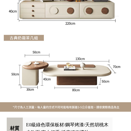
E0級綠色環保板材/鋼琴烤漆/天然胡桃木
材質