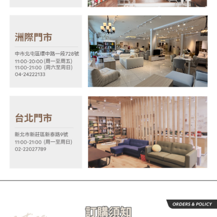
the time of transaction. The receivables from the purchase or installment
will be required to settle the payment through AFTEE Buy Now Pay Later.
payments are transferred by the merchant to the Company, and customers
※ The status of the transaction and payment should be based on the
shall make payments according to the agreement using the Company’s
information displayed on the "AFTEE Buy Now Pay Later" checkout page.
billing system.
If you have any questions regarding the payment status or refund
2. In order to fulfill the contractual relationship established by consenting
requests after payment, please contact the "AFTEE Buy Now Pay Later
to use OP Pay Later, the merchant will provide your personal information
Customer Support Center" at
(including your name, phone number, or address) to the Company for the
https://netprotections.freshdesk.com/support/home
purposes of collecting, processing, and using the data required for
【Important Notes】
installment billing, including verification, validation, and correction.
3. For the full terms of service, please refer to the following link:
When using the "AFTEE Buy Now Pay Later" service provided by Net
https://oppay.tw/userRule
Protections Inc., you may need to provide personal information within the
necessary scope of this service. Additionally, the rights of payment claims
related to the transaction will be transferred to Net Protections Inc.
For information regarding the handling of personal data, please visit the
following URL:
https://aftee.tw/terms/#terms3
Users who are minors must obtain consent from their legal guardian or
parent before using "AFTEE Buy Now Pay Later." The company will not be
responsible for any losses incurred without proper consent.
When using "AFTEE Buy Now Pay Later," the credit limit will be
determined based on individual account conditions and subject to real-
time review by the company. If there is still an insufficient credit limit, users
may be requested to undergo identity verification based on the review
results.
Registering multiple accounts or using others' information for registration
is strictly prohibited. In case of malicious use, Net Protections Inc.