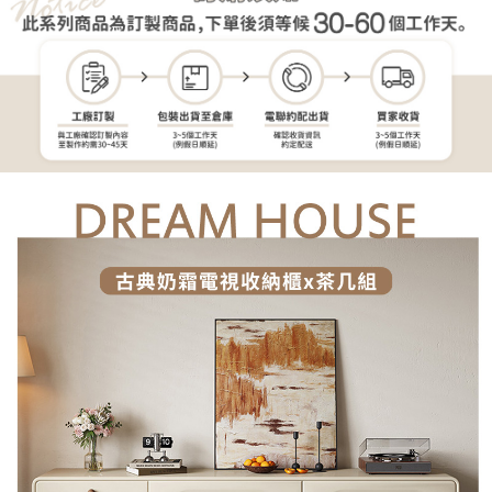
reserves the right to suspend the user's credit limit and take legal action.