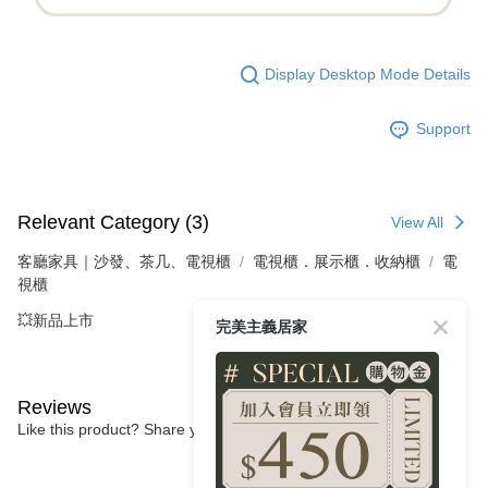
Display Desktop Mode Details
Support
Relevant Category (3)
View All
客廳家具｜沙發、茶几、電視櫃
電視櫃．展示櫃．收納櫃
電
視櫃
💥新品上市
完美主義居家
Reviews
Like this product? Share your feedback with other customers.