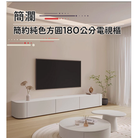
Registering multiple accounts or using others' information for registration
is strictly prohibited. In case of malicious use, Net Protections Inc.
reserves the right to suspend the user's credit limit and take legal action.