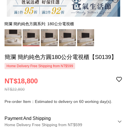
簡瀾 簡約純色方圓系列: 180公分電視櫃
簡瀾 簡約純色方圓180公分電視櫃【S0139】
Home Delivery Free Shipping from NT$599
NT$18,800
NT$22,800
Pre-order Item：Estimated to delivery on 60 working day(s).
Payment And Shipping
Home Delivery Free Shipping from NT$599