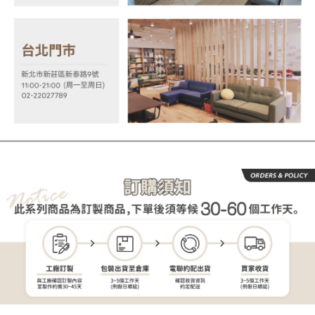
order, please contact the store where you made the purchase. Orders
allowing customers to purchase goods or services through this service at
canceled without the store's consent will still be considered valid, and you
the time of transaction. The receivables from the purchase or installment
will be required to settle the payment through AFTEE Buy Now Pay Later.
payments are transferred by the merchant to the Company, and customers
※ The status of the transaction and payment should be based on the
shall make payments according to the agreement using the Company’s
information displayed on the "AFTEE Buy Now Pay Later" checkout page.
billing system.
If you have any questions regarding the payment status or refund
2. In order to fulfill the contractual relationship established by consenting
requests after payment, please contact the "AFTEE Buy Now Pay Later
to use OP Pay Later, the merchant will provide your personal information
Customer Support Center" at
(including your name, phone number, or address) to the Company for the
https://netprotections.freshdesk.com/support/home
purposes of collecting, processing, and using the data required for
【Important Notes】
installment billing, including verification, validation, and correction.
3. For the full terms of service, please refer to the following link:
When using the "AFTEE Buy Now Pay Later" service provided by Net
https://oppay.tw/userRule
Protections Inc., you may need to provide personal information within the
necessary scope of this service. Additionally, the rights of payment claims
related to the transaction will be transferred to Net Protections Inc.
For information regarding the handling of personal data, please visit the
following URL:
https://aftee.tw/terms/#terms3
Users who are minors must obtain consent from their legal guardian or
parent before using "AFTEE Buy Now Pay Later." The company will not be
responsible for any losses incurred without proper consent.
When using "AFTEE Buy Now Pay Later," the credit limit will be
determined based on individual account conditions and subject to real-
time review by the company. If there is still an insufficient credit limit, users
may be requested to undergo identity verification based on the review
results.