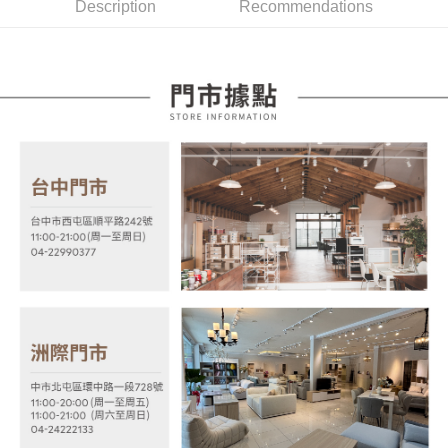
Description
Recommendations
Mobile users without the need for additional applications.
More info
2. If you select OP Pay Later as your payment method, the system will
【About "AFTEE Buy Now Pay Later"】
automatically redirect you to the OP Pay Later transaction process upon
ATM Transfer
AFTEE Buy Now Pay Later is a payment method where you can "pay after
order placement. You will be required to verify your mobile number, select
receiving the goods." It makes your shopping experience simple,
the number of installments, and choose a payment due date. The
convenient, and secure!
Shipping Method
transaction will be deemed complete once payment is confirmed.
3. The approved credit limit, available installment terms, and applicable
Simple: No need to register as a member, bind a card, or make a deposit.
宅配
fees are subject to the details provided on the subsequent transaction
Convenient: Just provide your mobile number and complete the SMS
confirmation page.
NT$100/order | Free shipping on orders of NT$599 or more
verification to proceed with the checkout.
4. If the transaction is not confirmed within 30 minutes of order placement,
Secure: You can confirm the goods/services before making the payment.
or if the application fails the review process, the order will be
【"AFTEE Buy Now Pay Later" Checkout Process】
automatically canceled. If the OP Pay Later application fails the "manual
review" stage, it means the system scoring criteria were not met; specific
Select "AFTEE Buy Now Pay Later" as the payment method during
evaluation details will not be disclosed.
checkout. You will be redirected to the "AFTEE Buy Now Pay Later"
[Payment Instructions]
checkout page. Complete the SMS verification and confirm the amount to
1. Installment payments made through OP Pay Later are billed separately
finalize the payment.
and are not included in your telecom bill. A payment reminder SMS will be
Within a few days of order placement, you will receive a payment
sent after the monthly billing cycle.
notification SMS.
2. After accessing the bill via the link in the SMS, you may complete your
Within 14 days of receiving the payment notification SMS, click on the link
payment through one of the following channels: convenience store
provided in the message. You can make the payment through various
barcode, Taiwan Mobile retail stores, bank transfer, JKOPay, or iPASS
methods, including convenience stores, ATMs, online banking, etc. Once
MONEY.
the payment is made, the transaction is considered complete.
※ Please note: You don't need to make the payment immediately upon
[Important Notes]
completing the checkout process. However, if you wish to cancel the
1. This service is provided by Taiwan Mobile Co., Ltd. (the “Company”),