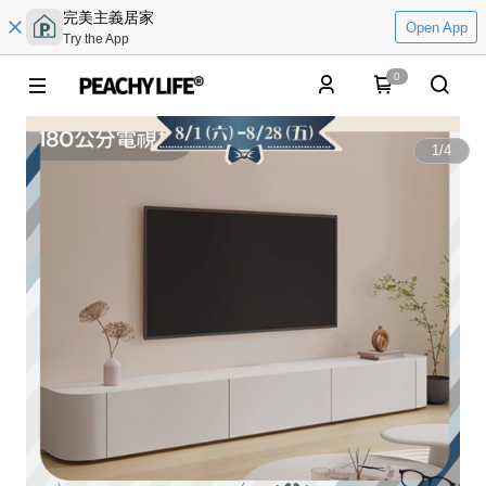
完美主義居家
Open App
Try the App
0
1
/
4