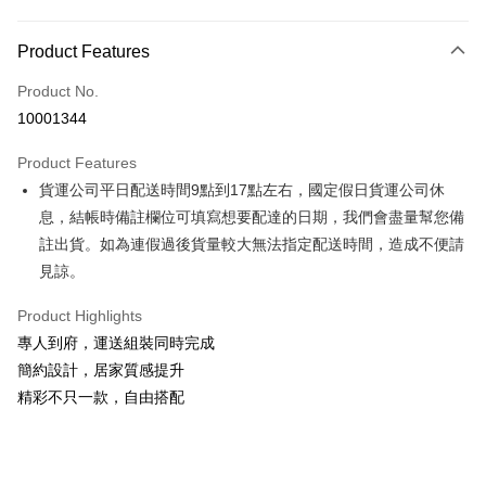
Payment Method
Product Features
Credit Card (Full Payment)
Product No.
Credit Card Installments
10001344
0% for 3 months
NT$6,266
/month
21 Banks
Product Features
0% for 6 months
NT$3,133
/month
21 Banks
Taiwan Cooperative Bank
First Commercial Bank
貨運公司平日配送時間9點到17點左右，國定假日貨運公司休
Hua Nan Commercial Bank
Chang Hwa Commercial Bank
Taiwan Cooperative Bank
First Commercial Bank
LINE Pay
The Shanghai Commercial &
Taipei Fubon Commercial Bank
息，結帳時備註欄位可填寫想要配達的日期，我們會盡量幫您備
Hua Nan Commercial Bank
Chang Hwa Commercial Bank
Savings Bank
註出貨。如為連假過後貨量較大無法指定配送時間，造成不便請
Apple Pay
The Shanghai Commercial &
Taipei Fubon Commercial Bank
Cathay United Bank
Mega International Commercial
Savings Bank
見諒。
Bank
JKOPAY
Cathay United Bank
Mega International Commercial
Taiwan Business Bank
Taichung Commercial Bank
Product Highlights
Bank
Easy Wallet
HSBC Bank (Taiwan) Limited
Hwatai Bank
Taiwan Business Bank
Taichung Commercial Bank
專人到府，運送組裝同時完成
Union Bank of Taiwan
Far Eastern International Bank
HSBC Bank (Taiwan) Limited
Hwatai Bank
Google Pay
簡約設計，居家質感提升
Yuanta Commercial Bank
Bank SinoPac
Union Bank of Taiwan
Far Eastern International Bank
精彩不只一款，自由搭配
E.SUN Commercial Bank
DBS Bank
Yuanta Commercial Bank
Bank SinoPac
OP Pay Later
Taishin International Bank
CTBC Bank
E.SUN Commercial Bank
DBS Bank
More info
Taiwan Rakuten Card, Inc.
Taishin International Bank
CTBC Bank
[Terms of Use for OP Pay Later]
AFTEE
Taiwan Rakuten Card, Inc.
1. This service is provided by Taiwan Mobile and is available for Taiwan