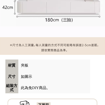
夾板
材質
如圖示
尺寸
組裝方
此為免DIY商品。
式