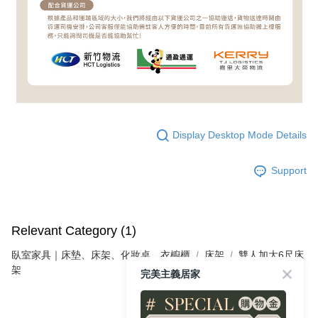
Display Desktop Mode Details
Support
Relevant Category (1)
臥室家具｜床墊、床架、化妝桌、衣櫥櫃
床架
雙人加大6尺床
架
完美主義居家