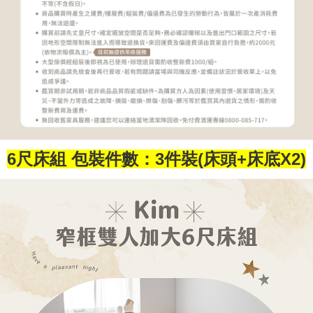
6尺床組 包裝件數：3件裝(床頭+床底X2)