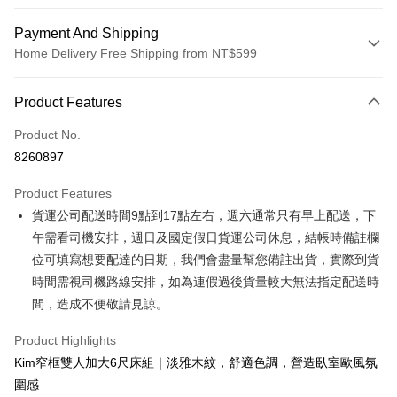
Payment And Shipping
Home Delivery Free Shipping from NT$599
Payment Method
Product Features
Credit Card (Full Payment)
Product No.
Credit Card Installments
8260897
0% for 3 months
NT$1,933
/month
21 Banks
Product Features
0% for 6 months
NT$966
/month
21 Banks
Taiwan Cooperative Bank
First Commercial Bank
貨運公司配送時間9點到17點左右，週六通常只有早上配送，下
Hua Nan Commercial Bank
Chang Hwa Commercial Bank
Taiwan Cooperative Bank
First Commercial Bank
LINE Pay
The Shanghai Commercial &
Taipei Fubon Commercial Bank
午需看司機安排，週日及國定假日貨運公司休息，結帳時備註欄
Hua Nan Commercial Bank
Chang Hwa Commercial Bank
Savings Bank
位可填寫想要配達的日期，我們會盡量幫您備註出貨，實際到貨
Apple Pay
The Shanghai Commercial &
Taipei Fubon Commercial Bank
Cathay United Bank
Mega International Commercial
Savings Bank
時間需視司機路線安排，如為連假過後貨量較大無法指定配送時
Bank
JKOPAY
Cathay United Bank
Mega International Commercial
間，造成不便敬請見諒。
Taiwan Business Bank
Taichung Commercial Bank
Bank
Easy Wallet
HSBC Bank (Taiwan) Limited
Hwatai Bank
Taiwan Business Bank
Taichung Commercial Bank
Product Highlights
Union Bank of Taiwan
Far Eastern International Bank
HSBC Bank (Taiwan) Limited
Hwatai Bank
Google Pay
Kim窄框雙人加大6尺床組｜淡雅木紋，舒適色調，營造臥室歐風氛
Yuanta Commercial Bank
Bank SinoPac
Union Bank of Taiwan
Far Eastern International Bank
圍感
E.SUN Commercial Bank
DBS Bank
Yuanta Commercial Bank
Bank SinoPac
OP Pay Later