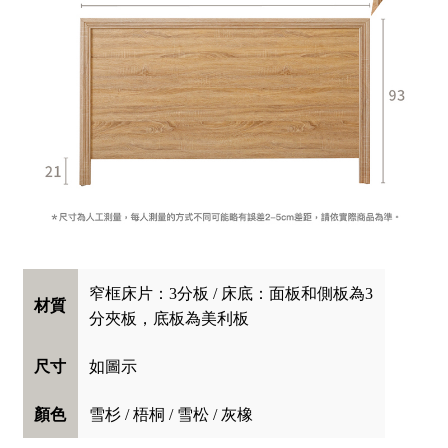
窄框床片：3分板 / 床底：面板和側板為3
材質
分夾板，底板為美利板
如圖示
尺寸
雪杉 / 梧桐 / 雪松 / 灰橡
顏色