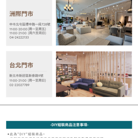
MONEY.
the payment is made, the transaction is considered complete.
※ Please note: You don't need to make the payment immediately upon
[Important Notes]
completing the checkout process. However, if you wish to cancel the
1. This service is provided by Taiwan Mobile Co., Ltd. (the “Company”),
order, please contact the store where you made the purchase. Orders
allowing customers to purchase goods or services through this service at
canceled without the store's consent will still be considered valid, and you
the time of transaction. The receivables from the purchase or installment
will be required to settle the payment through AFTEE Buy Now Pay Later.
payments are transferred by the merchant to the Company, and customers
※ The status of the transaction and payment should be based on the
shall make payments according to the agreement using the Company’s
information displayed on the "AFTEE Buy Now Pay Later" checkout page.
billing system.
If you have any questions regarding the payment status or refund
2. In order to fulfill the contractual relationship established by consenting
requests after payment, please contact the "AFTEE Buy Now Pay Later
to use OP Pay Later, the merchant will provide your personal information
Customer Support Center" at
(including your name, phone number, or address) to the Company for the
https://netprotections.freshdesk.com/support/home
purposes of collecting, processing, and using the data required for
【Important Notes】
installment billing, including verification, validation, and correction.
3. For the full terms of service, please refer to the following link:
When using the "AFTEE Buy Now Pay Later" service provided by Net
https://oppay.tw/userRule
Protections Inc., you may need to provide personal information within the
necessary scope of this service. Additionally, the rights of payment claims
related to the transaction will be transferred to Net Protections Inc.
For information regarding the handling of personal data, please visit the
following URL:
https://aftee.tw/terms/#terms3
Users who are minors must obtain consent from their legal guardian or
parent before using "AFTEE Buy Now Pay Later." The company will not be
responsible for any losses incurred without proper consent.
When using "AFTEE Buy Now Pay Later," the credit limit will be