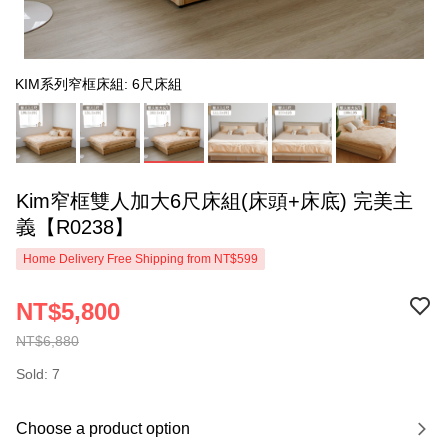
KIM系列窄框床組: 6尺床組
Kim窄框雙人加大6尺床組(床頭+床底) 完美主
義【R0238】
Home Delivery Free Shipping from NT$599
NT$5,800
NT$6,880
Sold: 7
Choose a product option