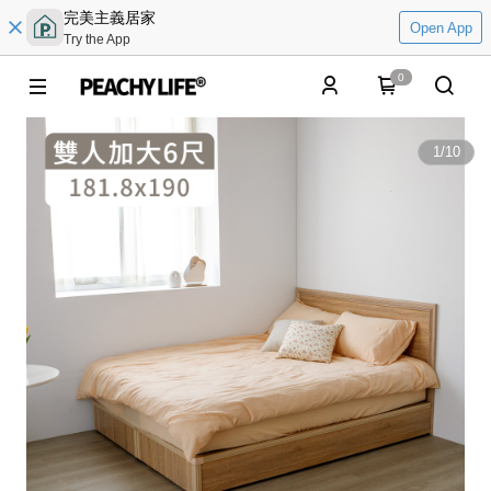
完美主義居家
Open App
Try the App
0
1
/
10