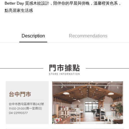
Taishin International Bank
CTBC Bank
Better Day 質感木紋設計，陪伴你的早晨與傍晚，溫馨橙黃色系，
E.SUN Commercial Bank
DBS Bank
More info
Taiwan Rakuten Card, Inc.
點亮居家生活感
Taishin International Bank
CTBC Bank
[Terms of Use for OP Pay Later]
AFTEE
Taiwan Rakuten Card, Inc.
1. This service is provided by Taiwan Mobile and is available for Taiwan
Mobile users without the need for additional applications.
More info
2. If you select OP Pay Later as your payment method, the system will
【About "AFTEE Buy Now Pay Later"】
automatically redirect you to the OP Pay Later transaction process upon
ATM Transfer
AFTEE Buy Now Pay Later is a payment method where you can "pay after
Description
Recommendations
order placement. You will be required to verify your mobile number, select
receiving the goods." It makes your shopping experience simple,
the number of installments, and choose a payment due date. The
convenient, and secure!
Shipping Method
transaction will be deemed complete once payment is confirmed.
3. The approved credit limit, available installment terms, and applicable
Simple: No need to register as a member, bind a card, or make a deposit.
宅配
fees are subject to the details provided on the subsequent transaction
Convenient: Just provide your mobile number and complete the SMS
confirmation page.
NT$100/order | Free shipping on orders of NT$599 or more
verification to proceed with the checkout.
4. If the transaction is not confirmed within 30 minutes of order placement,
Secure: You can confirm the goods/services before making the payment.
or if the application fails the review process, the order will be
【"AFTEE Buy Now Pay Later" Checkout Process】
automatically canceled. If the OP Pay Later application fails the "manual
review" stage, it means the system scoring criteria were not met; specific
Select "AFTEE Buy Now Pay Later" as the payment method during
evaluation details will not be disclosed.
checkout. You will be redirected to the "AFTEE Buy Now Pay Later"
[Payment Instructions]
checkout page. Complete the SMS verification and confirm the amount to
1. Installment payments made through OP Pay Later are billed separately
finalize the payment.
and are not included in your telecom bill. A payment reminder SMS will be
Within a few days of order placement, you will receive a payment
sent after the monthly billing cycle.
notification SMS.
2. After accessing the bill via the link in the SMS, you may complete your
Within 14 days of receiving the payment notification SMS, click on the link
payment through one of the following channels: convenience store
provided in the message. You can make the payment through various
barcode, Taiwan Mobile retail stores, bank transfer, JKOPay, or iPASS
methods, including convenience stores, ATMs, online banking, etc. Once