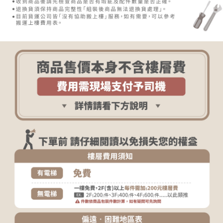
determined based on individual account conditions and subject to real-
time review by the company. If there is still an insufficient credit limit, users
may be requested to undergo identity verification based on the review
results.
Registering multiple accounts or using others' information for registration
is strictly prohibited. In case of malicious use, Net Protections Inc.
reserves the right to suspend the user's credit limit and take legal action.