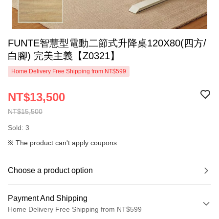
FUNTE智慧型電動二節式升降桌120X80(四方/
白腳) 完美主義【Z0321】
Home Delivery Free Shipping from NT$599
NT$13,500
NT$15,500
Sold: 3
※ The product can't apply coupons
Choose a product option
Payment And Shipping
Home Delivery Free Shipping from NT$599