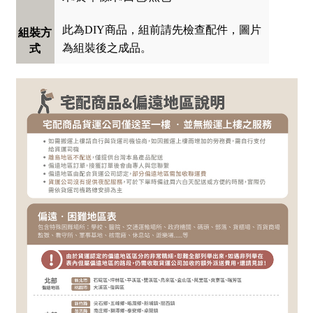
此為DIY商品，組前請先檢查配件，圖片
組裝方
為組裝後之成品。
式