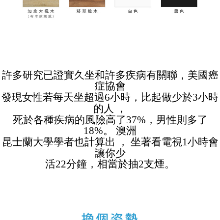
許多研究已證實久坐和許多疾病有關聯，美國癌
症協會
發現女性若每天坐超過6小時，比起做少於3小時
的人 ，
死於各種疾病的風險高了37%，男性則多了
18%。 澳洲
昆士蘭大學學者也計算出 ， 坐著看電視1小時會
讓你少
活22分鐘，相當於抽2支煙。