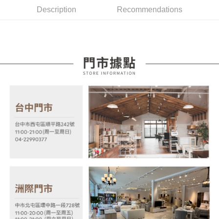
More info
2. If you select OP Pay Later as your payment method, the system will
Description
Recommendations
【About "AFTEE Buy Now Pay Later"】
automatically redirect you to the OP Pay Later transaction process upon
ATM Transfer
AFTEE Buy Now Pay Later is a payment method where you can "pay after
order placement. You will be required to verify your mobile number, select
receiving the goods." It makes your shopping experience simple,
the number of installments, and choose a payment due date. The
convenient, and secure!
Shipping Method
transaction will be deemed complete once payment is confirmed.
3. The approved credit limit, available installment terms, and applicable
Simple: No need to register as a member, bind a card, or make a deposit.
宅配
fees are subject to the details provided on the subsequent transaction
Convenient: Just provide your mobile number and complete the SMS
confirmation page.
NT$100/order | Free shipping on orders of NT$599 or more
verification to proceed with the checkout.
4. If the transaction is not confirmed within 30 minutes of order placement,
Secure: You can confirm the goods/services before making the payment.
or if the application fails the review process, the order will be
【"AFTEE Buy Now Pay Later" Checkout Process】
automatically canceled. If the OP Pay Later application fails the "manual
review" stage, it means the system scoring criteria were not met; specific
Select "AFTEE Buy Now Pay Later" as the payment method during
evaluation details will not be disclosed.
checkout. You will be redirected to the "AFTEE Buy Now Pay Later"
[Payment Instructions]
checkout page. Complete the SMS verification and confirm the amount to
1. Installment payments made through OP Pay Later are billed separately
finalize the payment.
and are not included in your telecom bill. A payment reminder SMS will be
Within a few days of order placement, you will receive a payment
sent after the monthly billing cycle.
notification SMS.
2. After accessing the bill via the link in the SMS, you may complete your
Within 14 days of receiving the payment notification SMS, click on the link
payment through one of the following channels: convenience store
provided in the message. You can make the payment through various
barcode, Taiwan Mobile retail stores, bank transfer, JKOPay, or iPASS
methods, including convenience stores, ATMs, online banking, etc. Once
MONEY.
the payment is made, the transaction is considered complete.
※ Please note: You don't need to make the payment immediately upon
[Important Notes]
completing the checkout process. However, if you wish to cancel the
1. This service is provided by Taiwan Mobile Co., Ltd. (the “Company”),
order, please contact the store where you made the purchase. Orders