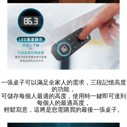
一張桌子可以滿足全家人的需求，三段記憶高度
的功能，
可儲存每個人最適的高度，使用時一鍵即可達到
每個人的最適高度，
輕鬆寫意，這將是您需購買的最後一張桌子。