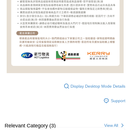
Display Desktop Mode Details
Support
Relevant Category (3)
View All