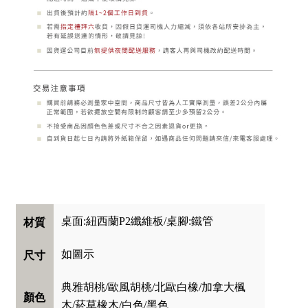
桌面:紐西蘭P2纖維板/桌腳:鐵管
材質
如圖示
尺寸
典雅胡桃/歐風胡桃/北歐白橡/加拿大楓
顏色
木/菸草橡木/白色/黑色