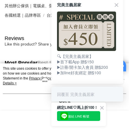
完美主義居家
其他辦公傢俱｜電腦桌、螢幕架、辦公收納
電腦桌．書桌
各國精選｜品牌專區
台灣｜FUNTE 電動升降桌
Reviews
Like this product? Share your feedback with other customers.
🔍【完美主義居家】
▶️首下載App 贈$150
Most Popular
Best Sellers
▶️註冊/開卡加入會員 贈$200
This site uses cookies to offer you a better browsing experience. Find out more
▶️加line好友綁定 贈$100
on how we use cookies and how you can change your settings on the Cookie
Statement in the
Privacy Policy
of this website. By browsing the website, you
agree to our use of cookies as described in our Cookie Statement.
Details >
Popular Tags
回覆至 完美主義居家
Got it
綁定LINE🤍馬上折100！
連結 LINE 帳號