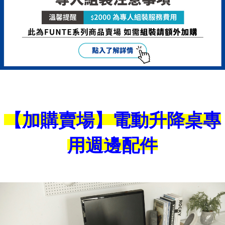
is strictly prohibited. In case of malicious use, Net Protections Inc.
reserves the right to suspend the user's credit limit and take legal action.
【加購賣場】電動升降桌專
用週邊配件