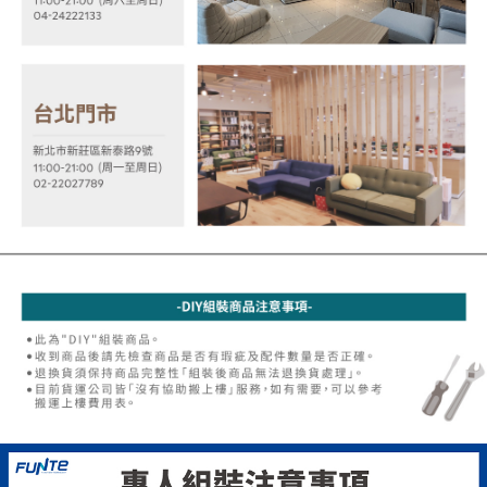
allowing customers to purchase goods or services through this service at
canceled without the store's consent will still be considered valid, and you
the time of transaction. The receivables from the purchase or installment
will be required to settle the payment through AFTEE Buy Now Pay Later.
payments are transferred by the merchant to the Company, and customers
※ The status of the transaction and payment should be based on the
shall make payments according to the agreement using the Company’s
information displayed on the "AFTEE Buy Now Pay Later" checkout page.
billing system.
If you have any questions regarding the payment status or refund
2. In order to fulfill the contractual relationship established by consenting
requests after payment, please contact the "AFTEE Buy Now Pay Later
to use OP Pay Later, the merchant will provide your personal information
Customer Support Center" at
(including your name, phone number, or address) to the Company for the
https://netprotections.freshdesk.com/support/home
purposes of collecting, processing, and using the data required for
【Important Notes】
installment billing, including verification, validation, and correction.
3. For the full terms of service, please refer to the following link:
When using the "AFTEE Buy Now Pay Later" service provided by Net
https://oppay.tw/userRule
Protections Inc., you may need to provide personal information within the
necessary scope of this service. Additionally, the rights of payment claims
related to the transaction will be transferred to Net Protections Inc.
For information regarding the handling of personal data, please visit the
following URL:
https://aftee.tw/terms/#terms3
Users who are minors must obtain consent from their legal guardian or
parent before using "AFTEE Buy Now Pay Later." The company will not be
responsible for any losses incurred without proper consent.
When using "AFTEE Buy Now Pay Later," the credit limit will be
determined based on individual account conditions and subject to real-
time review by the company. If there is still an insufficient credit limit, users
may be requested to undergo identity verification based on the review
results.
Registering multiple accounts or using others' information for registration