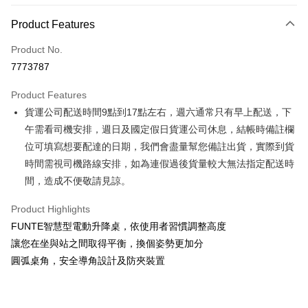
Payment Method
Product Features
Credit Card (Full Payment)
Product No.
Credit Card Installments
7773787
0% for 3 months
NT$4,500
/month
21 Banks
Product Features
0% for 6 months
NT$2,250
/month
21 Banks
Taiwan Cooperative Bank
First Commercial Bank
貨運公司配送時間9點到17點左右，週六通常只有早上配送，下
Hua Nan Commercial Bank
Chang Hwa Commercial Bank
Taiwan Cooperative Bank
First Commercial Bank
LINE Pay
The Shanghai Commercial &
Taipei Fubon Commercial Bank
午需看司機安排，週日及國定假日貨運公司休息，結帳時備註欄
Hua Nan Commercial Bank
Chang Hwa Commercial Bank
Savings Bank
位可填寫想要配達的日期，我們會盡量幫您備註出貨，實際到貨
Apple Pay
The Shanghai Commercial &
Taipei Fubon Commercial Bank
Cathay United Bank
Mega International Commercial
Savings Bank
時間需視司機路線安排，如為連假過後貨量較大無法指定配送時
Bank
JKOPAY
Cathay United Bank
Mega International Commercial
間，造成不便敬請見諒。
Taiwan Business Bank
Taichung Commercial Bank
Bank
Easy Wallet
HSBC Bank (Taiwan) Limited
Hwatai Bank
Taiwan Business Bank
Taichung Commercial Bank
Product Highlights
Union Bank of Taiwan
Far Eastern International Bank
HSBC Bank (Taiwan) Limited
Hwatai Bank
Google Pay
FUNTE智慧型電動升降桌，依使用者習慣調整高度
Yuanta Commercial Bank
Bank SinoPac
Union Bank of Taiwan
Far Eastern International Bank
讓您在坐與站之間取得平衡，換個姿勢更加分
E.SUN Commercial Bank
DBS Bank
Yuanta Commercial Bank
Bank SinoPac
OP Pay Later
Taishin International Bank
CTBC Bank
圓弧桌角，安全導角設計及防夾裝置
E.SUN Commercial Bank
DBS Bank
More info
Taiwan Rakuten Card, Inc.
Taishin International Bank
CTBC Bank
[Terms of Use for OP Pay Later]
AFTEE
Taiwan Rakuten Card, Inc.
1. This service is provided by Taiwan Mobile and is available for Taiwan
Mobile users without the need for additional applications.