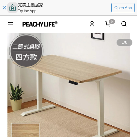
完美主義居家
Open App
Try the App
0
1
/
8