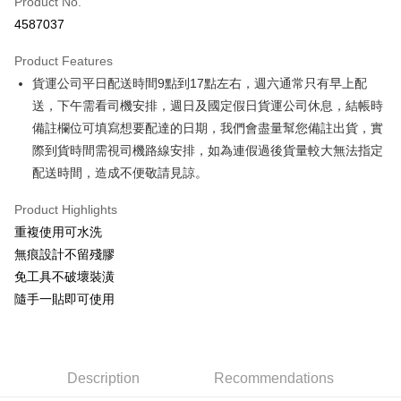
Product No.
Credit Card Installments
4587037
0% for 3 months
NT$83
/month
21 Banks
Product Features
0% for 6 months
NT$41
/month
21 Banks
Taiwan Cooperative Bank
First Commercial Bank
貨運公司平日配送時間9點到17點左右，週六通常只有早上配
Hua Nan Commercial Bank
Chang Hwa Commercial Bank
Taiwan Cooperative Bank
First Commercial Bank
Convenience Store Pickup and Pay
The Shanghai Commercial &
Taipei Fubon Commercial Bank
送，下午需看司機安排，週日及國定假日貨運公司休息，結帳時
Hua Nan Commercial Bank
Chang Hwa Commercial Bank
Savings Bank
備註欄位可填寫想要配達的日期，我們會盡量幫您備註出貨，實
LINE Pay
The Shanghai Commercial &
Taipei Fubon Commercial Bank
Cathay United Bank
Mega International Commercial
Savings Bank
際到貨時間需視司機路線安排，如為連假過後貨量較大無法指定
Bank
Apple Pay
Cathay United Bank
Mega International Commercial
配送時間，造成不便敬請見諒。
Taiwan Business Bank
Taichung Commercial Bank
Bank
JKOPAY
HSBC Bank (Taiwan) Limited
Hwatai Bank
Taiwan Business Bank
Taichung Commercial Bank
Product Highlights
Union Bank of Taiwan
Far Eastern International Bank
HSBC Bank (Taiwan) Limited
Hwatai Bank
Easy Wallet
重複使用可水洗
Yuanta Commercial Bank
Bank SinoPac
Union Bank of Taiwan
Far Eastern International Bank
無痕設計不留殘膠
E.SUN Commercial Bank
DBS Bank
Yuanta Commercial Bank
Bank SinoPac
Google Pay
Taishin International Bank
CTBC Bank
免工具不破壞裝潢
E.SUN Commercial Bank
DBS Bank
Taiwan Rakuten Card, Inc.
OP Pay Later
隨手一貼即可使用
Taishin International Bank
CTBC Bank
More info
Taiwan Rakuten Card, Inc.
[Terms of Use for OP Pay Later]
AFTEE
1. This service is provided by Taiwan Mobile and is available for Taiwan
Mobile users without the need for additional applications.
More info
Description
Recommendations
2. If you select OP Pay Later as your payment method, the system will
【About "AFTEE Buy Now Pay Later"】