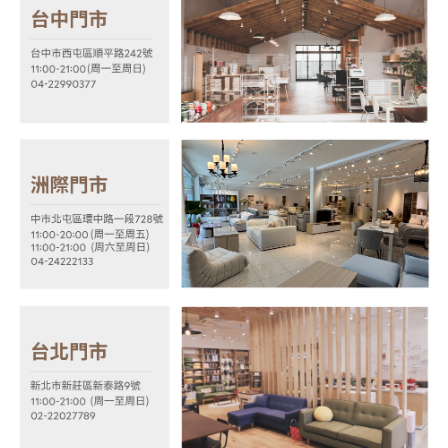
payments are transferred by the merchant to the Company, and customers
※ The status of the transaction and payment should be based on the
shall make payments according to the agreement using the Company’s
information displayed on the "AFTEE Buy Now Pay Later" checkout page.
billing system.
If you have any questions regarding the payment status or refund
2. In order to fulfill the contractual relationship established by consenting
requests after payment, please contact the "AFTEE Buy Now Pay Later
to use OP Pay Later, the merchant will provide your personal information
Customer Support Center" at
(including your name, phone number, or address) to the Company for the
https://netprotections.freshdesk.com/support/home
purposes of collecting, processing, and using the data required for
【Important Notes】
installment billing, including verification, validation, and correction.
3. For the full terms of service, please refer to the following link:
When using the "AFTEE Buy Now Pay Later" service provided by Net
https://oppay.tw/userRule
Protections Inc., you may need to provide personal information within the
necessary scope of this service. Additionally, the rights of payment claims
related to the transaction will be transferred to Net Protections Inc.
For information regarding the handling of personal data, please visit the
following URL:
https://aftee.tw/terms/#terms3
Users who are minors must obtain consent from their legal guardian or
parent before using "AFTEE Buy Now Pay Later." The company will not be
responsible for any losses incurred without proper consent.
When using "AFTEE Buy Now Pay Later," the credit limit will be
determined based on individual account conditions and subject to real-
time review by the company. If there is still an insufficient credit limit, users
may be requested to undergo identity verification based on the review
results.
Registering multiple accounts or using others' information for registration
is strictly prohibited. In case of malicious use, Net Protections Inc.
reserves the right to suspend the user's credit limit and take legal action.