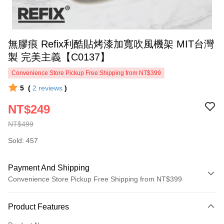
無膠痕 Refix利酷貼烤漆加寬吹風機架 MIT台灣
製 完美主義【C0137】
Convenience Store Pickup Free Shipping from NT$399
5
(
2
reviews
)
NT$249
NT$499
Sold: 457
Payment And Shipping
Convenience Store Pickup Free Shipping from NT$399
Payment Method
Product Features
Credit Card (Full Payment)