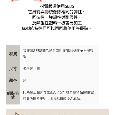
背膠體SEBS苯乙烯系彈性膠/鐵線烤漆★台灣製
材質
造
尺寸
參考尺寸圖
顏色
黑
此為黏上貼片再放置架子(24h後再放物品)黏貼處
組裝方
式
請參考圖片說明，圖片為組裝後之成品。