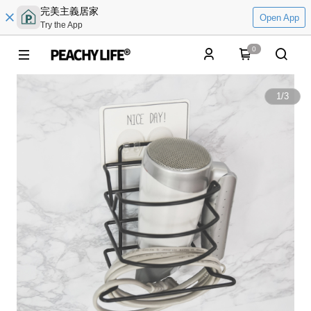
完美主義居家
Open App
Try the App
0
1
/
3