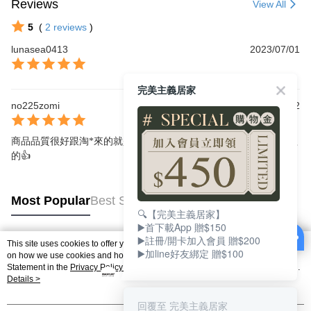
Reviews
View All
5
(
2
reviews
)
lunasea0413
2023/07/01
完美主義居家
no225zomi
2022/05/22
商品品質很好跟淘*來的就是不一樣，重點是出貨速度超快，超喜歡
的👍
Most Popular
Best Sellers
🔍【完美主義居家】
▶️首下載App 贈$150
▶️註冊/開卡加入會員 贈$200
This site uses cookies to offer you a better browsing experience. Find out more
▶️加line好友綁定 贈$100
Popular Tags
on how we use cookies and how you can change your settings on the Cookie
Statement in the
Privacy Policy
of this website. By browsing the website, you
agree to our use of cookies as described in our Cookie Statement.
Details >
回覆至 完美主義居家