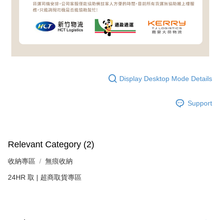
Display Desktop Mode Details
Support
Relevant Category (2)
收納專區
無痕收納
24HR 取 | 超商取貨專區