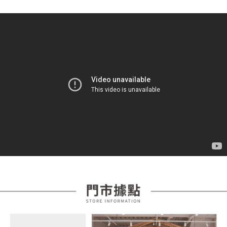
automatically redirect you to the OP Pay Later transaction process upon
ATM Transfer
AFTEE Buy Now Pay Later is a payment method where you can "pay after
order placement. You will be required to verify your mobile number, select
receiving the goods." It makes your shopping experience simple,
the number of installments, and choose a payment due date. The
convenient, and secure!
Shipping Method
transaction will be deemed complete once payment is confirmed.
3. The approved credit limit, available installment terms, and applicable
Simple: No need to register as a member, bind a card, or make a deposit.
全家取貨付款
fees are subject to the details provided on the subsequent transaction
Convenient: Just provide your mobile number and complete the SMS
confirmation page.
NT$85/order | Free shipping on orders of NT$399 or more
verification to proceed with the checkout.
4. If the transaction is not confirmed within 30 minutes of order placement,
Secure: You can confirm the goods/services before making the payment.
or if the application fails the review process, the order will be
付款後全家取貨
【"AFTEE Buy Now Pay Later" Checkout Process】
automatically canceled. If the OP Pay Later application fails the "manual
NT$85/order | Free shipping on orders of NT$399 or more
review" stage, it means the system scoring criteria were not met; specific
Select "AFTEE Buy Now Pay Later" as the payment method during
evaluation details will not be disclosed.
checkout. You will be redirected to the "AFTEE Buy Now Pay Later"
7-11取貨付款
[Payment Instructions]
checkout page. Complete the SMS verification and confirm the amount to
1. Installment payments made through OP Pay Later are billed separately
NT$85/order | Free shipping on orders of NT$399 or more
finalize the payment.
and are not included in your telecom bill. A payment reminder SMS will be
Within a few days of order placement, you will receive a payment
sent after the monthly billing cycle.
付款後7-11取貨
notification SMS.
2. After accessing the bill via the link in the SMS, you may complete your
Within 14 days of receiving the payment notification SMS, click on the link
NT$85/order | Free shipping on orders of NT$399 or more
payment through one of the following channels: convenience store
provided in the message. You can make the payment through various
barcode, Taiwan Mobile retail stores, bank transfer, JKOPay, or iPASS
methods, including convenience stores, ATMs, online banking, etc. Once
宅配
MONEY.
the payment is made, the transaction is considered complete.
NT$100/order | Free shipping on orders of NT$599 or more
※ Please note: You don't need to make the payment immediately upon
[Important Notes]
completing the checkout process. However, if you wish to cancel the
1. This service is provided by Taiwan Mobile Co., Ltd. (the “Company”),
order, please contact the store where you made the purchase. Orders
allowing customers to purchase goods or services through this service at
canceled without the store's consent will still be considered valid, and you
the time of transaction. The receivables from the purchase or installment
will be required to settle the payment through AFTEE Buy Now Pay Later.