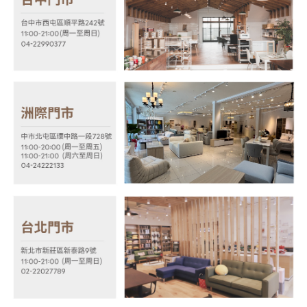
shall make payments according to the agreement using the Company’s
information displayed on the "AFTEE Buy Now Pay Later" checkout page.
billing system.
If you have any questions regarding the payment status or refund
2. In order to fulfill the contractual relationship established by consenting
requests after payment, please contact the "AFTEE Buy Now Pay Later
to use OP Pay Later, the merchant will provide your personal information
Customer Support Center" at
(including your name, phone number, or address) to the Company for the
https://netprotections.freshdesk.com/support/home
purposes of collecting, processing, and using the data required for
【Important Notes】
installment billing, including verification, validation, and correction.
3. For the full terms of service, please refer to the following link:
When using the "AFTEE Buy Now Pay Later" service provided by Net
https://oppay.tw/userRule
Protections Inc., you may need to provide personal information within the
necessary scope of this service. Additionally, the rights of payment claims
related to the transaction will be transferred to Net Protections Inc.
For information regarding the handling of personal data, please visit the
following URL:
https://aftee.tw/terms/#terms3
Users who are minors must obtain consent from their legal guardian or
parent before using "AFTEE Buy Now Pay Later." The company will not be
responsible for any losses incurred without proper consent.
When using "AFTEE Buy Now Pay Later," the credit limit will be
determined based on individual account conditions and subject to real-
time review by the company. If there is still an insufficient credit limit, users
may be requested to undergo identity verification based on the review
results.
Registering multiple accounts or using others' information for registration
is strictly prohibited. In case of malicious use, Net Protections Inc.
reserves the right to suspend the user's credit limit and take legal action.