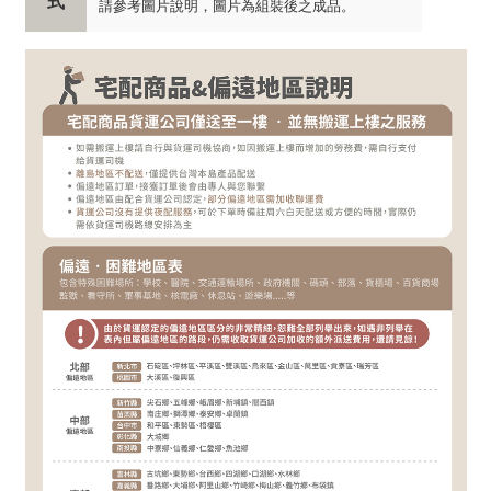
式
請參考圖片說明，圖片為組裝後之成品。