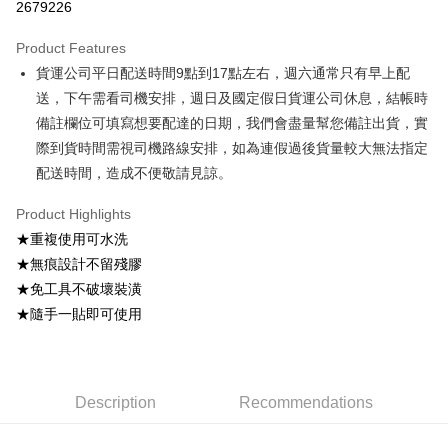
2679226
0% for 3 months
NT$49
/month
21 Banks
Product Features
0% for 6 months
NT$24
/month
21 Banks
Taiwan Cooperative Bank
First Commercial Bank
貨運公司平日配送時間9點到17點左右，週六通常只有早上配
Hua Nan Commercial Bank
Chang Hwa Commercial Bank
Taiwan Cooperative Bank
First Commercial Bank
Convenience Store Pickup and Pay
The Shanghai Commercial &
Taipei Fubon Commercial Bank
送，下午需看司機安排，週日及國定假日貨運公司休息，結帳時
Hua Nan Commercial Bank
Chang Hwa Commercial Bank
Savings Bank
備註欄位可填寫想要配達的日期，我們會盡量幫您備註出貨，實
LINE Pay
The Shanghai Commercial &
Taipei Fubon Commercial Bank
Cathay United Bank
Mega International Commercial
Savings Bank
際到貨時間需視司機路線安排，如為連假過後貨量較大無法指定
Bank
Apple Pay
Cathay United Bank
Mega International Commercial
配送時間，造成不便敬請見諒。
Taiwan Business Bank
Taichung Commercial Bank
Bank
JKOPAY
HSBC Bank (Taiwan) Limited
Hwatai Bank
Taiwan Business Bank
Taichung Commercial Bank
Product Highlights
Union Bank of Taiwan
Far Eastern International Bank
HSBC Bank (Taiwan) Limited
Hwatai Bank
Easy Wallet
★重複使用可水洗
Yuanta Commercial Bank
Bank SinoPac
Union Bank of Taiwan
Far Eastern International Bank
★無痕設計不留殘膠
E.SUN Commercial Bank
DBS Bank
Yuanta Commercial Bank
Bank SinoPac
Google Pay
Taishin International Bank
CTBC Bank
★免工具不破壞裝潢
E.SUN Commercial Bank
DBS Bank
Taiwan Rakuten Card, Inc.
OP Pay Later
★隨手一貼即可使用
Taishin International Bank
CTBC Bank
More info
Taiwan Rakuten Card, Inc.
[Terms of Use for OP Pay Later]
AFTEE
1. This service is provided by Taiwan Mobile and is available for Taiwan
Mobile users without the need for additional applications.
More info
Description
Recommendations
2. If you select OP Pay Later as your payment method, the system will
【About "AFTEE Buy Now Pay Later"】
automatically redirect you to the OP Pay Later transaction process upon
ATM Transfer
AFTEE Buy Now Pay Later is a payment method where you can "pay after