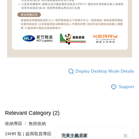
Display Desktop Mode Details
Support
Relevant Category (2)
收納專區
無痕收納
24HR 取 | 超商取貨專區
完美主義居家