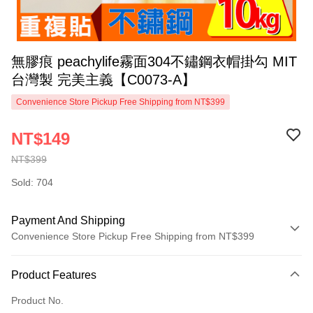
無膠痕 peachylife霧面304不鏽鋼衣帽掛勾 MIT
台灣製 完美主義【C0073-A】
Convenience Store Pickup Free Shipping from NT$399
NT$149
NT$399
Sold: 704
Payment And Shipping
Convenience Store Pickup Free Shipping from NT$399
Payment Method
Product Features
Credit Card (Full Payment)
Product No.
Credit Card Installments