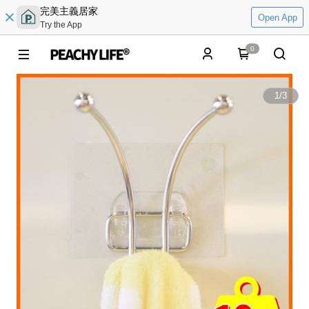
完美主義居家
Open App
Try the App
0
1
/
3