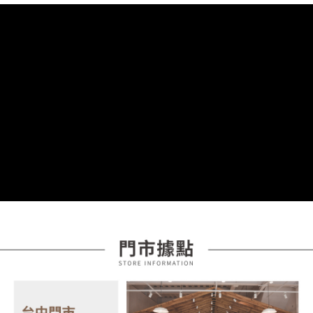
order placement. You will be required to verify your mobile number, select
receiving the goods." It makes your shopping experience simple,
the number of installments, and choose a payment due date. The
convenient, and secure!
Shipping Method
transaction will be deemed complete once payment is confirmed.
3. The approved credit limit, available installment terms, and applicable
Simple: No need to register as a member, bind a card, or make a deposit.
全家取貨付款
fees are subject to the details provided on the subsequent transaction
Convenient: Just provide your mobile number and complete the SMS
confirmation page.
NT$85/order | Free shipping on orders of NT$399 or more
verification to proceed with the checkout.
4. If the transaction is not confirmed within 30 minutes of order placement,
Secure: You can confirm the goods/services before making the payment.
or if the application fails the review process, the order will be
付款後全家取貨
【"AFTEE Buy Now Pay Later" Checkout Process】
automatically canceled. If the OP Pay Later application fails the "manual
NT$85/order | Free shipping on orders of NT$399 or more
review" stage, it means the system scoring criteria were not met; specific
Select "AFTEE Buy Now Pay Later" as the payment method during
evaluation details will not be disclosed.
checkout. You will be redirected to the "AFTEE Buy Now Pay Later"
7-11取貨付款
[Payment Instructions]
checkout page. Complete the SMS verification and confirm the amount to
1. Installment payments made through OP Pay Later are billed separately
NT$85/order | Free shipping on orders of NT$399 or more
finalize the payment.
and are not included in your telecom bill. A payment reminder SMS will be
Within a few days of order placement, you will receive a payment
sent after the monthly billing cycle.
付款後7-11取貨
notification SMS.
2. After accessing the bill via the link in the SMS, you may complete your
Within 14 days of receiving the payment notification SMS, click on the link
NT$85/order | Free shipping on orders of NT$399 or more
payment through one of the following channels: convenience store
provided in the message. You can make the payment through various
barcode, Taiwan Mobile retail stores, bank transfer, JKOPay, or iPASS
methods, including convenience stores, ATMs, online banking, etc. Once
宅配
MONEY.
the payment is made, the transaction is considered complete.
NT$100/order | Free shipping on orders of NT$599 or more
※ Please note: You don't need to make the payment immediately upon
[Important Notes]
completing the checkout process. However, if you wish to cancel the
1. This service is provided by Taiwan Mobile Co., Ltd. (the “Company”),
order, please contact the store where you made the purchase. Orders
allowing customers to purchase goods or services through this service at
canceled without the store's consent will still be considered valid, and you
the time of transaction. The receivables from the purchase or installment
will be required to settle the payment through AFTEE Buy Now Pay Later.
payments are transferred by the merchant to the Company, and customers
※ The status of the transaction and payment should be based on the