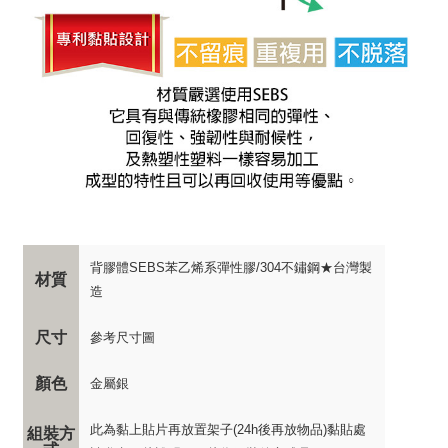
背膠體SEBS苯乙烯系彈性膠/304不鏽鋼★台灣製
材質
造
尺寸
參考尺寸圖
顏色
金屬銀
此為黏上貼片再放置架子(24h後再放物品)黏貼處
組裝方