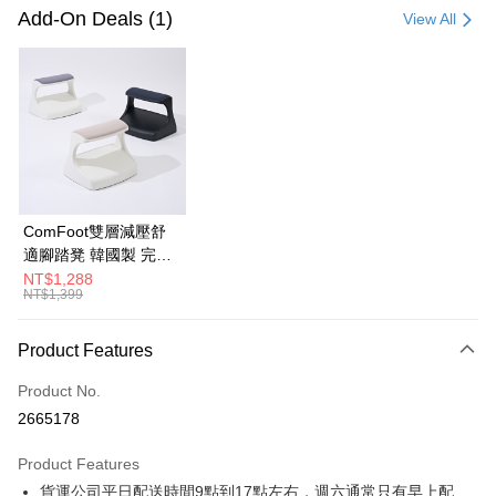
Credit Card (Full Payment)
Add-On Deals (1)
View All
Credit Card Installments
0% for 3 months
NT$660
/month
21 Banks
0% for 6 months
NT$330
/month
21 Banks
Taiwan Cooperative Bank
First Commercial Bank
Hua Nan Commercial Bank
Chang Hwa Commercial Bank
Taiwan Cooperative Bank
First Commercial Bank
LINE Pay
The Shanghai Commercial &
Taipei Fubon Commercial Bank
Hua Nan Commercial Bank
Chang Hwa Commercial Bank
Savings Bank
Apple Pay
The Shanghai Commercial &
Taipei Fubon Commercial Bank
Cathay United Bank
Mega International Commercial
Savings Bank
ComFoot雙層減壓舒
Bank
JKOPAY
Cathay United Bank
Mega International Commercial
適腳踏凳 韓國製 完美
Taiwan Business Bank
Taichung Commercial Bank
Bank
主義【G0222】
NT$1,288
Easy Wallet
HSBC Bank (Taiwan) Limited
Hwatai Bank
NT$1,399
Taiwan Business Bank
Taichung Commercial Bank
Union Bank of Taiwan
Far Eastern International Bank
HSBC Bank (Taiwan) Limited
Hwatai Bank
Google Pay
Yuanta Commercial Bank
Bank SinoPac
Union Bank of Taiwan
Far Eastern International Bank
Product Features
E.SUN Commercial Bank
DBS Bank
Yuanta Commercial Bank
Bank SinoPac
OP Pay Later
Taishin International Bank
CTBC Bank
E.SUN Commercial Bank
DBS Bank
Product No.
More info
Taiwan Rakuten Card, Inc.
Taishin International Bank
CTBC Bank
2665178
[Terms of Use for OP Pay Later]
AFTEE
Taiwan Rakuten Card, Inc.
1. This service is provided by Taiwan Mobile and is available for Taiwan
Mobile users without the need for additional applications.
More info
Product Features
2. If you select OP Pay Later as your payment method, the system will
【About "AFTEE Buy Now Pay Later"】
貨運公司平日配送時間9點到17點左右，週六通常只有早上配