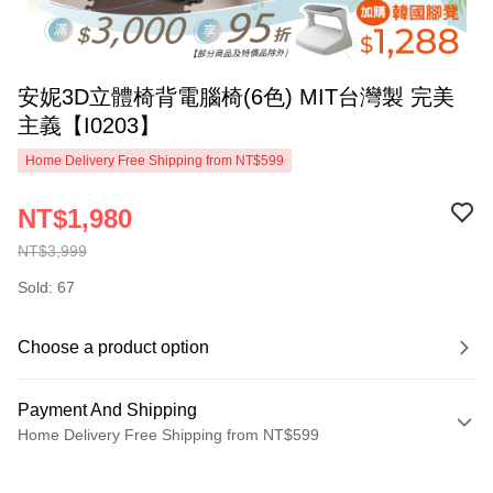
安妮3D立體椅背電腦椅(6色) MIT台灣製 完美
主義【I0203】
Home Delivery Free Shipping from NT$599
NT$1,980
NT$3,999
Sold: 67
Choose a product option
Payment And Shipping
Home Delivery Free Shipping from NT$599
Payment Method