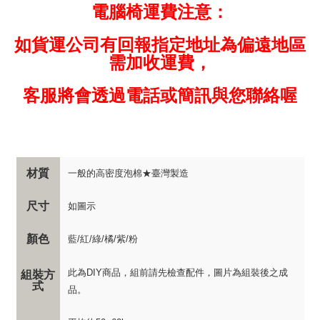
電腦椅運費注意：
如貨運公司有回報指定地址為偏遠地區
需加收運費，
客服將會透過電話或簡訊與您聯絡喔
材質
一般的高密度泡棉★臺灣製造
尺寸
如圖示
顏色
藍/紅/綠/橘/紫/粉
此為DIY商品，組前請先檢查配件，圖片為組裝後之成
組裝方
式
品。