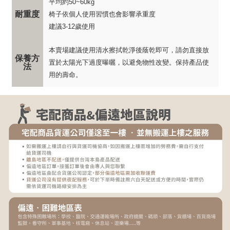
平均約50~60kg
耐重度
椅子依個人使用習慣也會影響承重度
建議3-12歲使用
本賣場建議使用清水擦拭乾淨後蔭乾即可，請勿直接放
保養方
置於太陽光下過度曝曬，以避免物性改變。保持產品使
法
用的壽命。