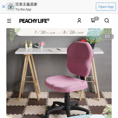
完美主義居家
Open App
Try the App
0
1
/
3