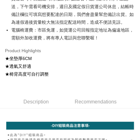
automatically redirect you to the OP Pay Later transaction process upon
ATM Transfer
AFTEE Buy Now Pay Later is a payment method where you can "pay after
送，下午需看司機安排，週日及國定假日貨運公司休息，結帳時
order placement. You will be required to verify your mobile number, select
receiving the goods." It makes your shopping experience simple,
the number of installments, and choose a payment due date. The
備註欄位可填寫想要配達的日期，我們會盡量幫您備註出貨。如
convenient, and secure!
Shipping Method
transaction will be deemed complete once payment is confirmed.
為連假過後貨量較大無法指定配送時間，造成不便請見諒。
3. The approved credit limit, available installment terms, and applicable
Simple: No need to register as a member, bind a card, or make a deposit.
宅配
fees are subject to the details provided on the subsequent transaction
電腦椅運費：市區免運，如貨運公司回報指定地址為偏遠地區，
Convenient: Just provide your mobile number and complete the SMS
confirmation page.
NT$100/order | Free shipping on orders of NT$599 or more
verification to proceed with the checkout.
需額外加收運費，將有專人電話與您聯繫喔！
4. If the transaction is not confirmed within 30 minutes of order placement,
Secure: You can confirm the goods/services before making the payment.
or if the application fails the review process, the order will be
【"AFTEE Buy Now Pay Later" Checkout Process】
Product Highlights
automatically canceled. If the OP Pay Later application fails the "manual
review" stage, it means the system scoring criteria were not met; specific
★坐墊厚6CM
Select "AFTEE Buy Now Pay Later" as the payment method during
evaluation details will not be disclosed.
checkout. You will be redirected to the "AFTEE Buy Now Pay Later"
★透氣又舒適
[Payment Instructions]
checkout page. Complete the SMS verification and confirm the amount to
★椅背高度可自行調整
1. Installment payments made through OP Pay Later are billed separately
finalize the payment.
and are not included in your telecom bill. A payment reminder SMS will be
Within a few days of order placement, you will receive a payment
sent after the monthly billing cycle.
notification SMS.
2. After accessing the bill via the link in the SMS, you may complete your
Within 14 days of receiving the payment notification SMS, click on the link
payment through one of the following channels: convenience store
provided in the message. You can make the payment through various
Description
Recommendations
barcode, Taiwan Mobile retail stores, bank transfer, JKOPay, or iPASS
methods, including convenience stores, ATMs, online banking, etc. Once
MONEY.
the payment is made, the transaction is considered complete.
※ Please note: You don't need to make the payment immediately upon
[Important Notes]
completing the checkout process. However, if you wish to cancel the
1. This service is provided by Taiwan Mobile Co., Ltd. (the “Company”),
order, please contact the store where you made the purchase. Orders
allowing customers to purchase goods or services through this service at
canceled without the store's consent will still be considered valid, and you
the time of transaction. The receivables from the purchase or installment
will be required to settle the payment through AFTEE Buy Now Pay Later.