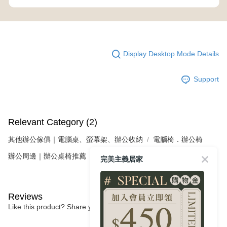
Display Desktop Mode Details
Support
Relevant Category (2)
其他辦公傢俱｜電腦桌、螢幕架、辦公收納
電腦椅．辦公椅
辦公周邊｜辦公桌椅推薦
完美主義居家
Reviews
Like this product? Share your feedback with other customers.