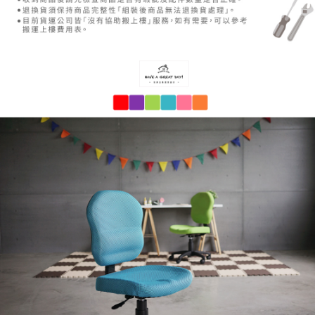
payments are transferred by the merchant to the Company, and customers
※ The status of the transaction and payment should be based on the
shall make payments according to the agreement using the Company’s
information displayed on the "AFTEE Buy Now Pay Later" checkout page.
billing system.
If you have any questions regarding the payment status or refund
2. In order to fulfill the contractual relationship established by consenting
requests after payment, please contact the "AFTEE Buy Now Pay Later
to use OP Pay Later, the merchant will provide your personal information
Customer Support Center" at
(including your name, phone number, or address) to the Company for the
https://netprotections.freshdesk.com/support/home
purposes of collecting, processing, and using the data required for
【Important Notes】
installment billing, including verification, validation, and correction.
3. For the full terms of service, please refer to the following link:
When using the "AFTEE Buy Now Pay Later" service provided by Net
https://oppay.tw/userRule
Protections Inc., you may need to provide personal information within the
necessary scope of this service. Additionally, the rights of payment claims
related to the transaction will be transferred to Net Protections Inc.
For information regarding the handling of personal data, please visit the
following URL:
https://aftee.tw/terms/#terms3
Users who are minors must obtain consent from their legal guardian or
parent before using "AFTEE Buy Now Pay Later." The company will not be
responsible for any losses incurred without proper consent.
When using "AFTEE Buy Now Pay Later," the credit limit will be
determined based on individual account conditions and subject to real-
time review by the company. If there is still an insufficient credit limit, users
may be requested to undergo identity verification based on the review
results.
Registering multiple accounts or using others' information for registration
is strictly prohibited. In case of malicious use, Net Protections Inc.
reserves the right to suspend the user's credit limit and take legal action.