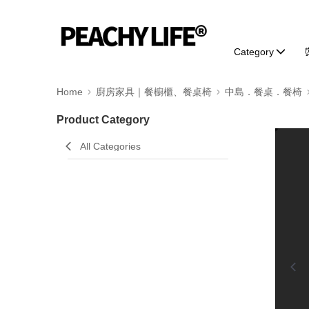
Category
Home
廚房家具｜餐櫥櫃、餐桌椅
中島．餐桌．餐椅
Product Category
0:00
All Categories