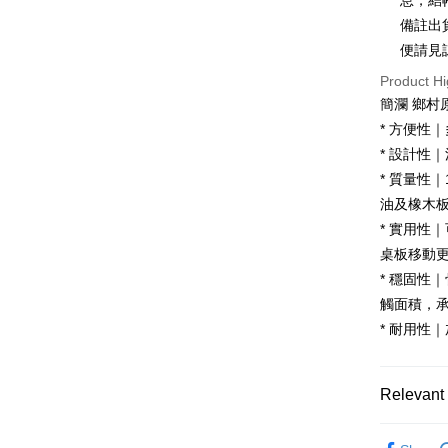
息，結
Hua Na
Taiwan 
備註出
LINE Pay
The Sh
Hua Na
便請見
Saving
Apple Pay
The Sh
Cathay 
Product Hi
Saving
JKOPAY
簡瀾 鄉村
Cathay 
Taiwan 
* 方便性
Easy Walle
HSBC Ba
Taiwan 
* 設計性
Union B
HSBC Ba
Google Pa
* 質量性
Yuanta
Union B
E.SUN 
油及橡木
Yuanta
OP Pay La
Taishin 
* 實用性
E.SUN 
More info
Taiwan 
Taishin 
桌板移動
[Terms of 
AFTEE
1. This ser
Taiwan 
* 穩固性
Mobile user
More info
觸面積，
2. If you 
【About "A
ATM Trans
automatica
* 耐用性
AFTEE Buy
order place
after rece
select the
convenient
transactio
Shipping
Relevant 
3. The appr
Simple: No
fees are su
Convenient
宅配
廚房家具
confirmati
verificatio