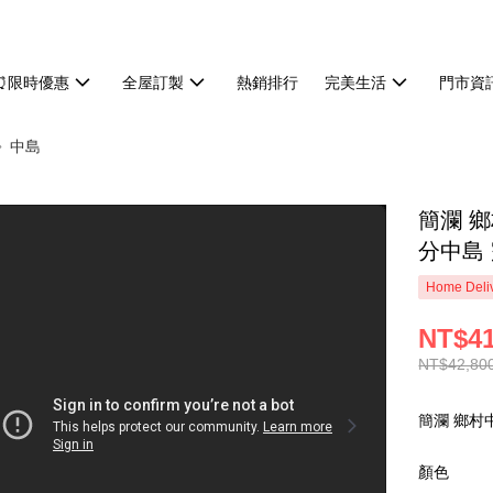
⏰限時優惠
全屋訂製
熱銷排行
完美生活
門市資
中島
簡瀾 鄉
分中島 
Home Deliv
NT$41
NT$42,80
簡瀾 鄉村中
顏色