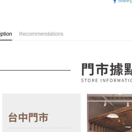
Share
NT$100/ord
4. If the t
Secure: Yo
💥新品上
placement, 
【"AFTEE B
automatical
各國精選
review" sta
Select "AF
evaluation 
checkout. 
[Payment In
checkout p
iption
Recommendations
1. Install
finalize th
separately
Within a f
SMS will be
notificatio
2. After ac
Within 14 d
payment th
link provi
barcode, T
various me
MONEY.
etc. Once 
※ Please n
[Important 
completing
1. This ser
order, ple
allowing c
canceled wi
the time of
you will b
payments a
Later.
customers 
※ The stat
Company’s 
informatio
2. In order
page. If y
to use OP 
requests a
(including
Customer S
purposes of
https://ne