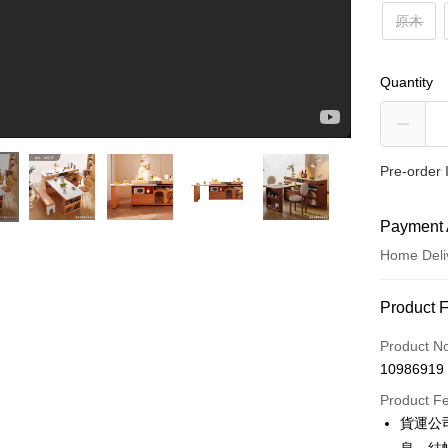
原木
Quantity
Pre-order 
Payment 
Home Deli
小鄉村的浪漫｜鄉村原木中島餐桌｜完美主義居家Peachylife #中島推薦 #餐桌推薦 #伸縮餐桌
Payment
Product 
Credit Car
Product N
10986919
Credit Car
Product F
0% for
貨運公
0% for
Taiwan 