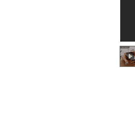
0:00
/
0:32