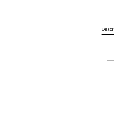
Descr