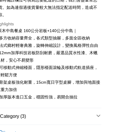
帳時備註欄位可填寫想要配達的日期，我們會盡量幫您
n Commercial Bank
Chang Hwa Commercial Bank
Cooperative Bank
First Commercial Bank
貨。如為連假過後貨量較大無法指定配送時間，造成不
anghai Commercial &
Taipei Fubon Commercial Bank
n Commercial Bank
Chang Hwa Commercial Bank
諒。
s Bank
anghai Commercial &
Taipei Fubon Commercial Bank
United Bank
Mega International Commercial
ghlights
s Bank
Bank
原木中島餐桌 160公分岩板+140公分中島｜
United Bank
Mega International Commercial
Business Bank
Taichung Commercial Bank
Bank
｜多方收納容量齊全，各式類型抽屜，多面全區收納
t
nk (Taiwan) Limited
Hwatai Bank
Business Bank
Taichung Commercial Bank
｜法式鄉村輕奢典雅，旋轉伸縮設計，變換風格彈性自由
ank of Taiwan
Far Eastern International Bank
nk (Taiwan) Limited
Hwatai Bank
y
｜12mm加厚科技岩板防刮耐磨，嚴選品質水性漆、木蠟
 Commercial Bank
Bank SinoPac
ank of Taiwan
Far Eastern International Bank
Commercial Bank
DBS Bank
板材，安心不易變形
 Commercial Bank
Bank SinoPac
ter
International Bank
CTBC Bank
｜可移動式伸縮檯面，隱形檯面滾輪及移動式軌道插座，
Commercial Bank
DBS Bank
Rakuten Card, Inc.
International Bank
CTBC Bank
更輕鬆方便
Use for OP Pay Later]
vice is provided by Taiwan Mobile and is available for Taiwan
Rakuten Card, Inc.
｜骨架桌板強化耐重，15cm寬日字型桌腳，增加與地面接
s without the need for additional applications.
承重力加倍
select OP Pay Later as your payment method, the system will
FTEE Buy Now Pay Later"】
fer
lly redirect you to the OP Pay Later transaction process upon
｜加厚版本進口五金，穩固性強，易開合抽拉
 Now Pay Later is a payment method where you can "pay
ment. You will be required to verify your mobile number,
iving the goods." It makes your shopping experience simple,
 number of installments, and choose a payment due date. The
, and secure!
n will be deemed complete once payment is confirmed.
 Method
Category (3)
oved credit limit, available installment terms, and applicable
 need to register as a member, bind a card, or make a deposit.
bject to the details provided on the subsequent transaction
: Just provide your mobile number and complete the SMS
｜餐櫥櫃、餐桌椅
中島．餐桌．餐椅
中島
on page.
n to proceed with the checkout.