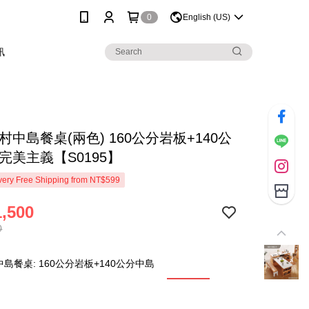
0
English (US)
訊
村中島餐桌(兩色) 160公分岩板+140公
完美主義【S0195】
ery Free Shipping from NT$599
,500
0
島餐桌: 160公分岩板+140公分中島