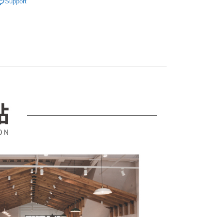
Support
er | Free shipping on orders of NT$599 or more
ransaction is not confirmed within 30 minutes of order
u can confirm the goods/services before making the payment.
市
or if the application fails the review process, the order will be
uy Now Pay Later" Checkout Process】
ly canceled. If the OP Pay Later application fails the "manual
｜品牌專區
中國｜簡瀾家具館
ge, it means the system scoring criteria were not met; specific
TEE Buy Now Pay Later" as the payment method during
details will not be disclosed.
You will be redirected to the "AFTEE Buy Now Pay Later"
structions]
age. Complete the SMS verification and confirm the amount to
ment payments made through OP Pay Later are billed
e payment.
 and are not included in your telecom bill. A payment reminder
ew days of order placement, you will receive a payment
 sent after the monthly billing cycle.
n SMS.
cessing the bill via the link in the SMS, you may complete your
ays of receiving the payment notification SMS, click on the
rough one of the following channels: convenience store
ded in the message. You can make the payment through
aiwan Mobile retail stores, bank transfer, JKOPay, or iPASS
thods, including convenience stores, ATMs, online banking,
the payment is made, the transaction is considered complete.
ote: You don't need to make the payment immediately upon
Notes]
 the checkout process. However, if you wish to cancel the
vice is provided by Taiwan Mobile Co., Ltd. (the “Company”),
ase contact the store where you made the purchase. Orders
ustomers to purchase goods or services through this service at
thout the store's consent will still be considered valid, and
 transaction. The receivables from the purchase or installment
e required to settle the payment through AFTEE Buy Now Pay
re transferred by the merchant to the Company, and
shall make payments according to the agreement using the
us of the transaction and payment should be based on the
billing system.
n displayed on the "AFTEE Buy Now Pay Later" checkout
 to fulfill the contractual relationship established by consenting
ou have any questions regarding the payment status or refund
Pay Later, the merchant will provide your personal information
fter payment, please contact the "AFTEE Buy Now Pay Later
 your name, phone number, or address) to the Company for the
upport Center" at
 collecting, processing, and using the data required for
tprotections.freshdesk.com/support/home