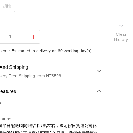
胡桃
Clear
History
Item：Estimated to delivery on 60 working day(s).
And Shipping
very Free Shipping from NT$599
 Method
Features
d (Full Payment)
o.
d Installments
eatures
 3 months
NT$13,833
/month
21 Banks
司平日配送時間9點到17點左右，國定假日貨運公司休
 6 months
NT$6,916
/month
21 Banks
Cooperative Bank
First Commercial Bank