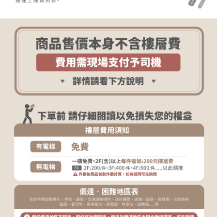
determined based on individual account conditions and subject to real-
time review by the company. If there is still an insufficient credit limit, users
may be requested to undergo identity verification based on the review
results.
Registering multiple accounts or using others' information for registration
is strictly prohibited. In case of malicious use, Net Protections Inc.
reserves the right to suspend the user's credit limit and take legal action.