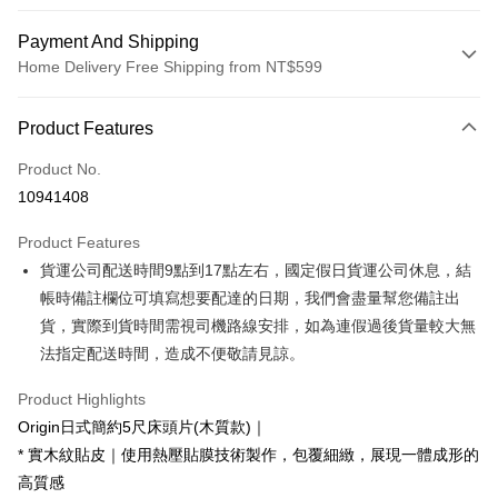
Payment And Shipping
Home Delivery Free Shipping from NT$599
Payment Method
Product Features
Credit Card (Full Payment)
Product No.
Credit Card Installments
10941408
0% for 3 months
NT$1,426
/month
21 Banks
Product Features
0% for 6 months
NT$713
/month
21 Banks
Taiwan Cooperative Bank
First Commercial Bank
貨運公司配送時間9點到17點左右，國定假日貨運公司休息，結
Hua Nan Commercial Bank
Chang Hwa Commercial Bank
Taiwan Cooperative Bank
First Commercial Bank
LINE Pay
The Shanghai Commercial &
Taipei Fubon Commercial Bank
帳時備註欄位可填寫想要配達的日期，我們會盡量幫您備註出
Hua Nan Commercial Bank
Chang Hwa Commercial Bank
Savings Bank
貨，實際到貨時間需視司機路線安排，如為連假過後貨量較大無
Apple Pay
The Shanghai Commercial &
Taipei Fubon Commercial Bank
Cathay United Bank
Mega International Commercial
Savings Bank
法指定配送時間，造成不便敬請見諒。
Bank
JKOPAY
Cathay United Bank
Mega International Commercial
Taiwan Business Bank
Taichung Commercial Bank
Product Highlights
Bank
Easy Wallet
HSBC Bank (Taiwan) Limited
Hwatai Bank
Taiwan Business Bank
Taichung Commercial Bank
Origin日式簡約5尺床頭片(木質款)｜
Union Bank of Taiwan
Far Eastern International Bank
HSBC Bank (Taiwan) Limited
Hwatai Bank
Google Pay
* 實木紋貼皮｜使用熱壓貼膜技術製作，包覆細緻，展現一體成形的
Yuanta Commercial Bank
Bank SinoPac
Union Bank of Taiwan
Far Eastern International Bank
高質感
E.SUN Commercial Bank
DBS Bank
Yuanta Commercial Bank
Bank SinoPac
OP Pay Later