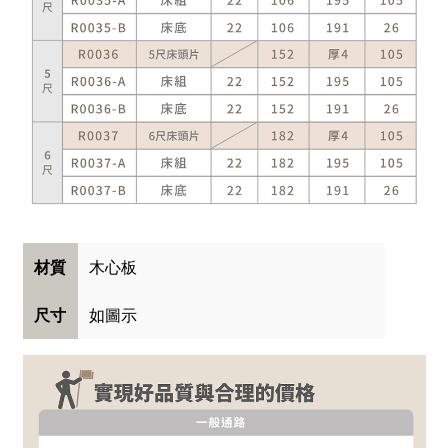
木心板
材質
如圖示
尺寸