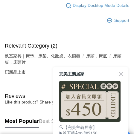
Display Desktop Mode Details
Support
Relevant Category (2)
臥室家具｜床墊、床架、化妝桌、衣櫥櫃
床頭．床底
床頭
板．床頭片
💥新品上市
完美主義居家
Reviews
Like this product? Share your feedback with other customers.
Most Popular
Best Sellers
🔍【完美主義居家】
▶️首下載App 贈$150