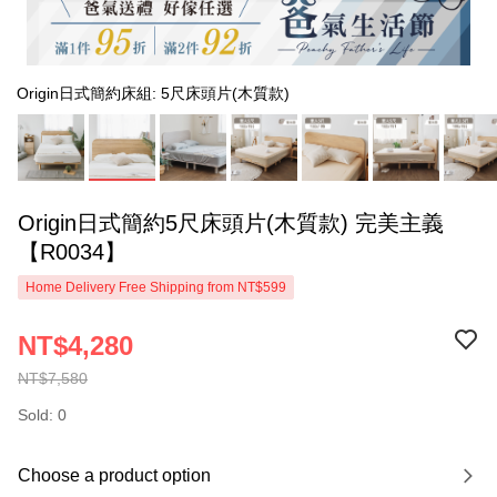
Origin日式簡約床組: 5尺床頭片(木質款)
Origin日式簡約5尺床頭片(木質款) 完美主義
【R0034】
Home Delivery Free Shipping from NT$599
NT$4,280
NT$7,580
Sold: 0
Choose a product option