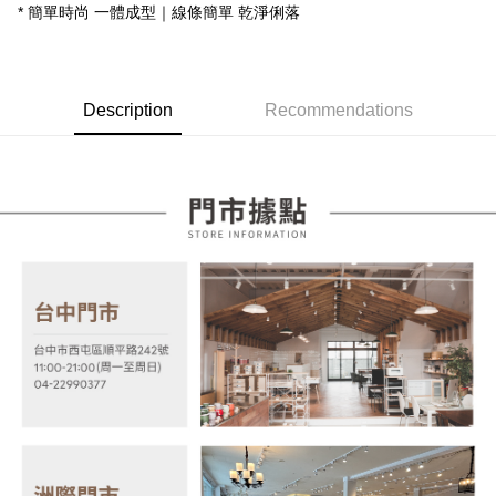
Taishin International Bank
CTBC Bank
* 簡單時尚 一體成型｜線條簡單 乾淨俐落
E.SUN Commercial Bank
DBS Bank
More info
Taiwan Rakuten Card, Inc.
Taishin International Bank
CTBC Bank
[Terms of Use for OP Pay Later]
AFTEE
Taiwan Rakuten Card, Inc.
1. This service is provided by Taiwan Mobile and is available for Taiwan
Mobile users without the need for additional applications.
More info
2. If you select OP Pay Later as your payment method, the system will
Description
Recommendations
【About "AFTEE Buy Now Pay Later"】
automatically redirect you to the OP Pay Later transaction process upon
ATM Transfer
AFTEE Buy Now Pay Later is a payment method where you can "pay after
order placement. You will be required to verify your mobile number, select
receiving the goods." It makes your shopping experience simple,
the number of installments, and choose a payment due date. The
convenient, and secure!
Shipping Method
transaction will be deemed complete once payment is confirmed.
3. The approved credit limit, available installment terms, and applicable
Simple: No need to register as a member, bind a card, or make a deposit.
宅配
fees are subject to the details provided on the subsequent transaction
Convenient: Just provide your mobile number and complete the SMS
confirmation page.
NT$100/order | Free shipping on orders of NT$599 or more
verification to proceed with the checkout.
4. If the transaction is not confirmed within 30 minutes of order placement,
Secure: You can confirm the goods/services before making the payment.
or if the application fails the review process, the order will be
【"AFTEE Buy Now Pay Later" Checkout Process】
automatically canceled. If the OP Pay Later application fails the "manual
review" stage, it means the system scoring criteria were not met; specific
Select "AFTEE Buy Now Pay Later" as the payment method during
evaluation details will not be disclosed.
checkout. You will be redirected to the "AFTEE Buy Now Pay Later"
[Payment Instructions]
checkout page. Complete the SMS verification and confirm the amount to
1. Installment payments made through OP Pay Later are billed separately
finalize the payment.
and are not included in your telecom bill. A payment reminder SMS will be
Within a few days of order placement, you will receive a payment
sent after the monthly billing cycle.
notification SMS.
2. After accessing the bill via the link in the SMS, you may complete your
Within 14 days of receiving the payment notification SMS, click on the link
payment through one of the following channels: convenience store
provided in the message. You can make the payment through various
barcode, Taiwan Mobile retail stores, bank transfer, JKOPay, or iPASS
methods, including convenience stores, ATMs, online banking, etc. Once