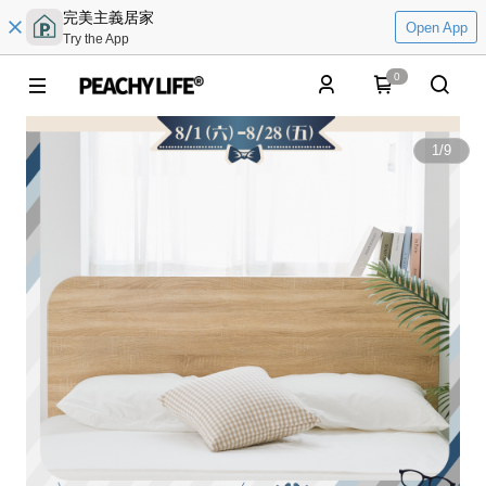
完美主義居家
Open App
Try the App
0
1
/
9