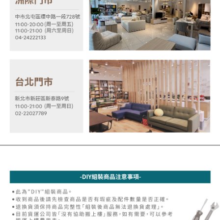
MONEY.
the payment is made, the transaction is considered complete.
※ Please note: You don't need to make the payment immediately upon
[Important Notes]
completing the checkout process. However, if you wish to cancel the
1. This service is provided by Taiwan Mobile Co., Ltd. (the “Company”),
order, please contact the store where you made the purchase. Orders
allowing customers to purchase goods or services through this service at
canceled without the store's consent will still be considered valid, and you
the time of transaction. The receivables from the purchase or installment
will be required to settle the payment through AFTEE Buy Now Pay Later.
payments are transferred by the merchant to the Company, and customers
※ The status of the transaction and payment should be based on the
shall make payments according to the agreement using the Company’s
information displayed on the "AFTEE Buy Now Pay Later" checkout page.
billing system.
If you have any questions regarding the payment status or refund
2. In order to fulfill the contractual relationship established by consenting
requests after payment, please contact the "AFTEE Buy Now Pay Later
to use OP Pay Later, the merchant will provide your personal information
Customer Support Center" at
(including your name, phone number, or address) to the Company for the
https://netprotections.freshdesk.com/support/home
purposes of collecting, processing, and using the data required for
【Important Notes】
installment billing, including verification, validation, and correction.
3. For the full terms of service, please refer to the following link:
When using the "AFTEE Buy Now Pay Later" service provided by Net
https://oppay.tw/userRule
Protections Inc., you may need to provide personal information within the
necessary scope of this service. Additionally, the rights of payment claims
related to the transaction will be transferred to Net Protections Inc.
For information regarding the handling of personal data, please visit the
following URL:
https://aftee.tw/terms/#terms3
Users who are minors must obtain consent from their legal guardian or
parent before using "AFTEE Buy Now Pay Later." The company will not be
responsible for any losses incurred without proper consent.
When using "AFTEE Buy Now Pay Later," the credit limit will be